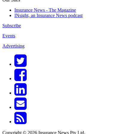
Insurance News - The Magazine
INsight, an Insurance News podcast
Subscribe
Events
Advertising
Copyright © 2026 Insurance News Pty Ltd.