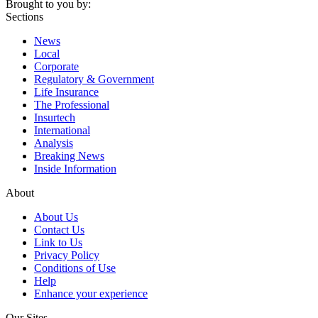
Brought to you by:
Sections
News
Local
Corporate
Regulatory & Government
Life Insurance
The Professional
Insurtech
International
Analysis
Breaking News
Inside Information
About
About Us
Contact Us
Link to Us
Privacy Policy
Conditions of Use
Help
Enhance your experience
Our Sites