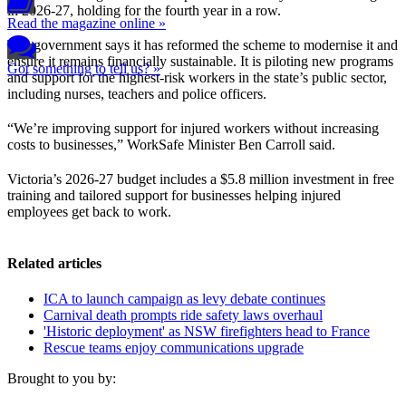
in 2026-27, holding for the fourth year in a row.
Read the magazine online »
The government says it has reformed the scheme to modernise it and
ensure it remains financially sustainable. It is piloting new programs
Got something to tell us? »
and support for the highest-risk workers in the state’s public sector,
including nurses, teachers and police officers.
“We’re improving support for injured workers without increasing
costs to businesses,” WorkSafe Minister Ben Carroll said.
Victoria’s 2026-27 budget includes a $5.8 million investment in free
training and tailored support for businesses helping injured
employees get back to work.
Related articles
ICA to launch campaign as levy debate continues
Carnival death prompts ride safety laws overhaul
'Historic deployment' as NSW firefighters head to France
Rescue teams enjoy communications upgrade
Brought to you by: