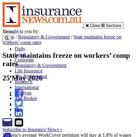
Close
Sections
Brought to you by:
Home
/
Regulatory & Government
/
State maintains freeze on
workers’ comp rates
Daily
State maintains freeze on workers’ comp
Local
Corporate
rates
Regulatory & Government
Life Insurance
The Professional
25 May 2026
Insurtech
International
Analysis
The Broker
Subscribe to Insurance News »
Victoria’s average WorkCover premium will stay at 1.8% of wages