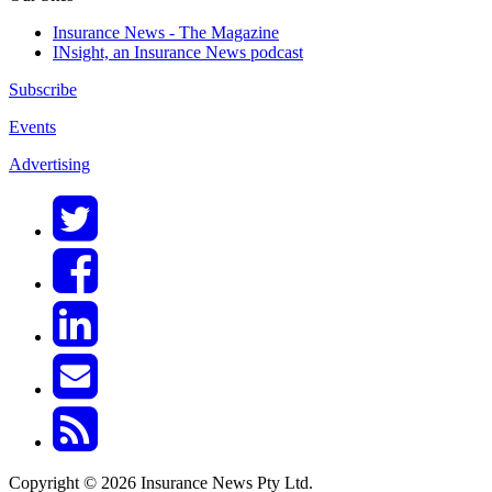
Insurance News - The Magazine
INsight, an Insurance News podcast
Subscribe
Events
Advertising
Copyright © 2026 Insurance News Pty Ltd.