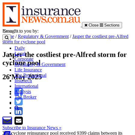
Close
Sections
Brought to you by:
Home
/
Regulatory & Government
/
Jasper the costliest pre-Alfred
storm for cyclone pool
Daily
Jasper the costliest pre-Alfred storm for
Local
Corporate
cyclone pool
Regulatory & Government
Life Insurance
The Professional
26 May 2025
Insurtech
International
Analysis
The Broker
Subscribe to Insurance News »
The cyclone reinsurance pool received 9399 claims between its