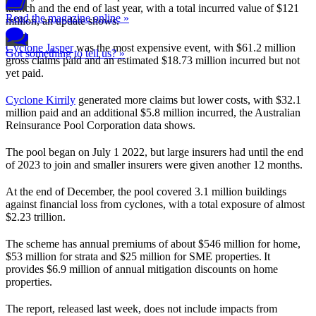
launch and the end of last year, with a total incurred value of $121
Read the magazine online »
million, an update shows.
Cyclone Jasper
was the most expensive event, with $61.2 million
Got something to tell us? »
gross claims paid and an estimated $18.73 million incurred but not
yet paid.
Cyclone Kirrily
generated more claims but lower costs, with $32.1
million paid and an additional $5.8 million incurred, the Australian
Reinsurance Pool Corporation data shows.
The pool began on July 1 2022, but large insurers had until the end
of 2023 to join and smaller insurers were given another 12 months.
At the end of December, the pool covered 3.1 million buildings
against financial loss from cyclones, with a total exposure of almost
$2.23 trillion.
The scheme has annual premiums of about $546 million for home,
$53 million for strata and $25 million for SME properties. It
provides $6.9 million of annual mitigation discounts on home
properties.
The report, released last week, does not include impacts from