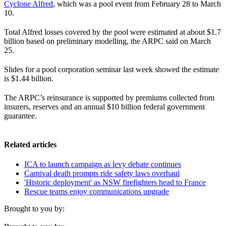
Cyclone Alfred
, which was a pool event from February 28 to March
10.
Total Alfred losses covered by the pool were estimated at about $1.7
billion based on preliminary modelling, the ARPC said on March
25.
Slides for a pool corporation seminar last week showed the estimate
is $1.44 billion.
The ARPC’s reinsurance is supported by premiums collected from
insurers, reserves and an annual $10 billion federal government
guarantee.
Related articles
ICA to launch campaign as levy debate continues
Carnival death prompts ride safety laws overhaul
'Historic deployment' as NSW firefighters head to France
Rescue teams enjoy communications upgrade
Brought to you by: