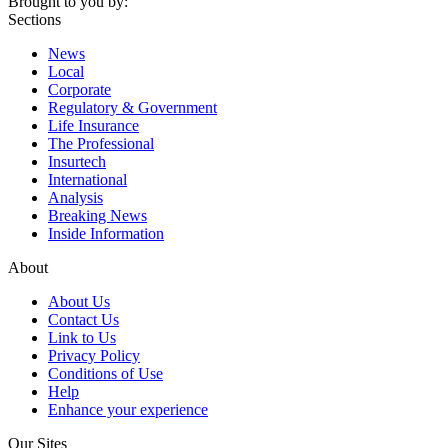
Brought to you by:
Sections
News
Local
Corporate
Regulatory & Government
Life Insurance
The Professional
Insurtech
International
Analysis
Breaking News
Inside Information
About
About Us
Contact Us
Link to Us
Privacy Policy
Conditions of Use
Help
Enhance your experience
Our Sites