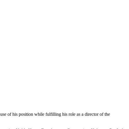
f his position while fulfilling his role as a director of the