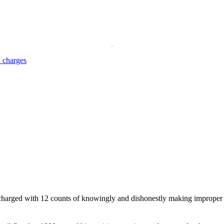
 charges
harged with 12 counts of knowingly and dishonestly making improper use o