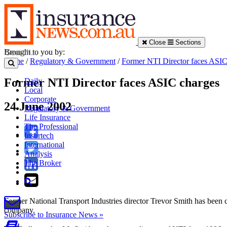
Close
Sections
Brought to you by:
Home
/
Regulatory & Government
/
Former NTI Director faces ASIC
Former NTI Director faces ASIC charges
Daily
Local
Corporate
24 June 2002
Regulatory & Government
Life Insurance
The Professional
Insurtech
International
Analysis
The Broker
Former National Transport Industries director Trevor Smith has been c
company.
Subscribe to Insurance News »