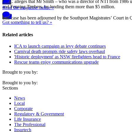
ASIC alleges that Mr Smith – who was a director of NTI from 1986 u
and Fenning Timbers, by lending them more than $5 million.
Read the magazine online »
The case has been adjourned by the Southport Magistrates’
Court in Q
Got something to tell us? »
Related articles
ICA to launch campaign as levy debate continues
Carnival death prompts ride safety laws overhaul
'Historic deployment' as NSW firefighters head to France
Rescue teams enjoy communications upgrade
Brought to you by:
Brought to you by:
Sections
News
Local
Corporate
Regulatory & Government
Life Insurance
The Professional
Insurtech