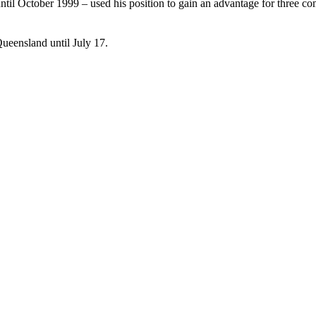
ntil October 1999 – used his position to gain an advantage for three
ueensland until July 17.