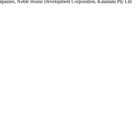
 companies, Noble House Development Corporation, Kalamata Pty Ltd