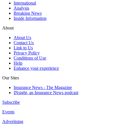
International
Analysis
Breaking News
Inside Information
About
About Us
Contact Us
Link to Us
Privacy Policy
Conditions of Use
Help
Enhance your experience
Our Sites
Insurance News - The Magazine
INsight, an Insurance News podcast
Subscribe
Events
Advertising