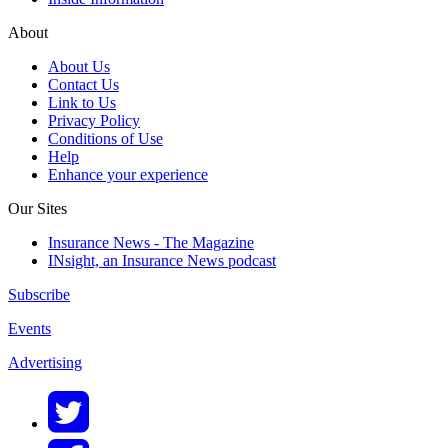
About
About Us
Contact Us
Link to Us
Privacy Policy
Conditions of Use
Help
Enhance your experience
Our Sites
Insurance News - The Magazine
INsight, an Insurance News podcast
Subscribe
Events
Advertising