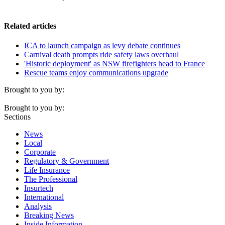
Related articles
ICA to launch campaign as levy debate continues
Carnival death prompts ride safety laws overhaul
'Historic deployment' as NSW firefighters head to France
Rescue teams enjoy communications upgrade
Brought to you by:
Brought to you by:
Sections
News
Local
Corporate
Regulatory & Government
Life Insurance
The Professional
Insurtech
International
Analysis
Breaking News
Inside Information