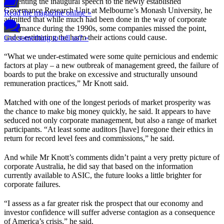
Presenting the inaugural speech to the newly established
Governance Research Unit at Melbourne’s Monash University, he
Read the magazine online »
admitted that while much had been done in the way of corporate
governance during the 1990s, some companies missed the point,
under-estimating the harm their actions could cause.
Got something to tell us? »
“What we under-estimated were some quite pernicious and endemic
factors at play – a new outbreak of management greed, the failure of
boards to put the brake on excessive and structurally unsound
remuneration practices,” Mr Knott said.
Matched with one of the longest periods of market prosperity was
the chance to make big money quickly, he said. It appears to have
seduced not only corporate management, but also a range of market
participants. “At least some auditors [have] foregone their ethics in
return for record level fees and commissions,” he said.
And while Mr Knott’s comments didn’t paint a very pretty picture of
corporate Australia, he did say that based on the information
currently available to ASIC, the future looks a little brighter for
corporate failures.
“I assess as a far greater risk the prospect that our economy and
investor confidence will suffer adverse contagion as a consequence
of America’s crisis,” he said.