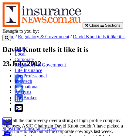
Close
Sections
Brought to you by:
Home
/
Regulatory & Government
/
David Knott tells it like it is
David Knott tells it like it is
Daily
Local
Corporate
23 July 2002
Regulatory & Government
Life Insurance
The Professional
Insurtech
International
Analysis
The Broker
With all the controversy over a string of high-profile company
collapses, ASIC Chairman David Knott couldn’t have picked a
Subscribe to Insurance News »
better time to lash out at the corporate cowboys last week.