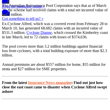
The Australian Reinsurance Pool Corporation says that as of March
Read the magazine online »
31, the scheme had received claims with a total net incurred value of
$657 million.
Got something to tell us? »
Ex-Cyclone Alfred, which was a covered event from February 28 to
March 10, has generated 68,682 claims with an incurred value of
$531.3 million.
Cyclone Dianne
, which crossed the Kimberley coast
in late March, led to 72 claims with losses of $374,636.
The pool covers more than 3.2 million buildings against financial
loss from cyclones, with a total building exposure of more than $2.3
trillion.
Annual premiums are about $557 million for home, $55 million for
strata and $27 million for SME properties.
From the latest
Insurance News magazine
: Find out just how
close the east coast came to disaster when Cyclone Alfred swept
ashore