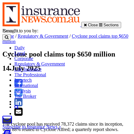
Close
Sections
Brought to you by:
Home
/
Regulatory & Government
/
Cyclone pool claims top $650
million
Daily
Cyclone pool claims top $650 million
Local
Corporate
Regulatory & Government
14 July 2025
Life Insurance
The Professional
Insurtech
International
Analysis
The Broker
The cyclone pool has received 78,372 claims since its inception,
Subscribe to Insurance News »
with 88% related to Cyclone Alfred; a quarterly report shows.