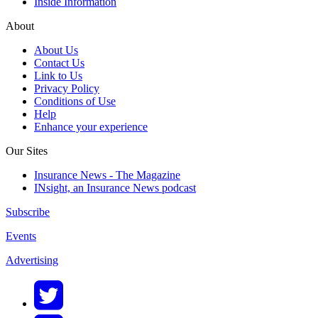
Inside Information
About
About Us
Contact Us
Link to Us
Privacy Policy
Conditions of Use
Help
Enhance your experience
Our Sites
Insurance News - The Magazine
INsight, an Insurance News podcast
Subscribe
Events
Advertising