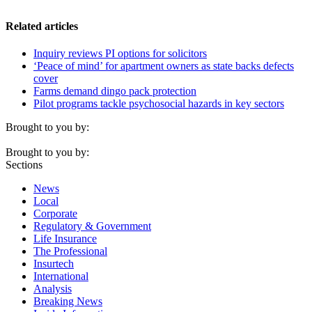
Related articles
Inquiry reviews PI options for solicitors
‘Peace of mind’ for apartment owners as state backs defects
cover
Farms demand dingo pack protection
Pilot programs tackle psychosocial hazards in key sectors
Brought to you by:
Brought to you by:
Sections
News
Local
Corporate
Regulatory & Government
Life Insurance
The Professional
Insurtech
International
Analysis
Breaking News