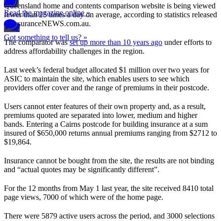
Queensland home and contents comparison website is being viewed
Read the magazine online »
fewer than 25 times a day on average, according to statistics released
to insuranceNEWS.com.au.
Got something to tell us? »
The comparator was
set up more than 10 years ago
under efforts to
address affordability challenges in the region.
Last week’s federal budget allocated $1 million over two years for
ASIC to maintain the site, which enables users to see which
providers offer cover and the range of premiums in their postcode.
Users cannot enter features of their own property and, as a result,
premiums quoted are separated into lower, medium and higher
bands. Entering a Cairns postcode for building insurance at a sum
insured of $650,000 returns annual premiums ranging from $2712 to
$19,864.
Insurance cannot be bought from the site, the results are not binding
and “actual quotes may be significantly different”.
For the 12 months from May 1 last year, the site received 8410 total
page views, 7000 of which were of the home page.
There were 5879 active users across the period, and 3000 selections