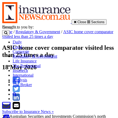
Close
Sections
Brought to you by:
Home
/
Regulatory & Government
/
ASIC home cover comparator
visited less than 25 times a day
Daily
ASIC home cover comparator visited less
Local
Corporate
than 25 times a day
Regulatory & Government
Life Insurance
The Professional
18 May 2026
Insurtech
International
Analysis
The Broker
Subscribe to Insurance News »
The Australian Securities and Investments Commission’s north