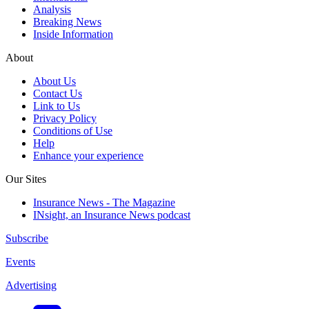
Analysis
Breaking News
Inside Information
About
About Us
Contact Us
Link to Us
Privacy Policy
Conditions of Use
Help
Enhance your experience
Our Sites
Insurance News - The Magazine
INsight, an Insurance News podcast
Subscribe
Events
Advertising