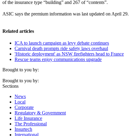
of the insurance type “building” and 267 of “contents”.
ASIC says the premium information was last updated on April 29.
Related articles
ICA to launch campaign as levy debate continues
Carnival death prompts ride safety laws overhaul
'Historic deployment' as NSW firefighters head to France
Rescue teams enjoy communications upgrade
Brought to you by:
Brought to you by:
Sections
News
Local
Corporate
Regulatory & Government
Life Insurance
The Professional
Insurtech
International