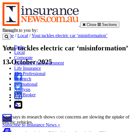
Close
Sections
Brought to you by:
Home
/
Local
/
Youi tackles electric car ‘misinformation’
Youi tackles electric car ‘misinformation’
Daily
Local
Corporate
13 October 2025
Regulatory & Government
Life Insurance
The Professional
Insurtech
International
Analysis
The Broker
Youi says its research shows cost concerns are slowing the uptake of
electric vehicles.
Subscribe to Insurance News »