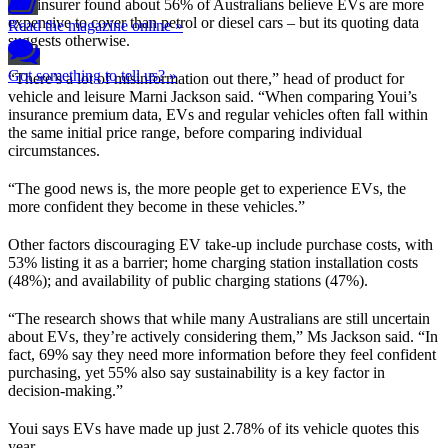
The insurer found about 56% of Australians believe EVs are more
expensive to cover than petrol or diesel cars – but its quoting data
Read the magazine online »
suggests otherwise.
Got something to tell us? »
“There’s a lot of misinformation out there,” head of product for
vehicle and leisure Marni Jackson said. “When comparing Youi’s
insurance premium data, EVs and regular vehicles often fall within
the same initial price range, before comparing individual
circumstances.
“The good news is, the more people get to experience EVs, the
more confident they become in these vehicles.”
Other factors discouraging EV take-up include purchase costs, with
53% listing it as a barrier; home charging station installation costs
(48%); and availability of public charging stations (47%).
“The research shows that while many Australians are still uncertain
about EVs, they’re actively considering them,” Ms Jackson said. “In
fact, 69% say they need more information before they feel confident
purchasing, yet 55% also say sustainability is a key factor in
decision-making.”
Youi says EVs have made up just 2.78% of its vehicle quotes this
year.