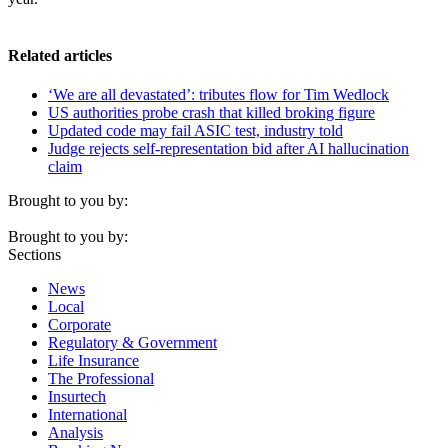
Related articles
‘We are all devastated’: tributes flow for Tim Wedlock
US authorities probe crash that killed broking figure
Updated code may fail ASIC test, industry told
Judge rejects self-representation bid after AI hallucination
claim
Brought to you by:
Brought to you by:
Sections
News
Local
Corporate
Regulatory & Government
Life Insurance
The Professional
Insurtech
International
Analysis