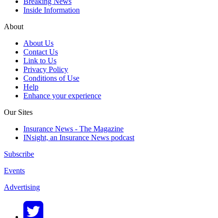
Breaking News
Inside Information
About
About Us
Contact Us
Link to Us
Privacy Policy
Conditions of Use
Help
Enhance your experience
Our Sites
Insurance News - The Magazine
INsight, an Insurance News podcast
Subscribe
Events
Advertising