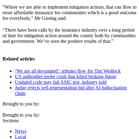
“Where we are able to implement mitigation actions, that can flow to
more affordable insurance for communities which is a good outcome
for everybody,” Mr Gissing said.
“There have been calls by the insurance industry over a long period
of time for mitigation action around the county both by communities
and government. We’ve seen the positive results of that.”
Related articles
‘We are all devastated’: tributes flow for Tim Wedlock
US authorities probe crash that killed broking figure
Updated code may fail ASIC test, industry told
Judge rejects self-representation bid after AI hallucination
claim
Brought to you by:
Brought to you by:
Sections
News
Local