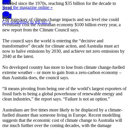
doubled since the 1970s, reaching $35 billion for the decade to
Read the magazine online »
2019.
The trajectory of climate change impacts and sea level rise could
Got something to tell us? »
eventually cost the Australian economy $100 billion every year, a
new report from the Climate Council says.
The council says the world is entering the “decisive and
transformative” decade for climate action, and Australia must act
now to halve emissions by 2030, and achieve net zero emissions by
2040 at the latest.
No developed country has more to lose from climate change-fuelled
extreme weather – or more to gain from a zero-carbon economy –
than Australia does, the council says.
“It means pivoting from being one of the world’s largest exporters of
fossil fuels to being a global powerhouse of renewable energy and
clean industries,” the report says. “Failure is not an option.”
Australians are five times more likely to be displaced by a climate-
fuelled disaster than someone living in Europe. Recent modelling
suggests that the economic cost of climate change to Australia will
rise much further over the coming decades, with the damage