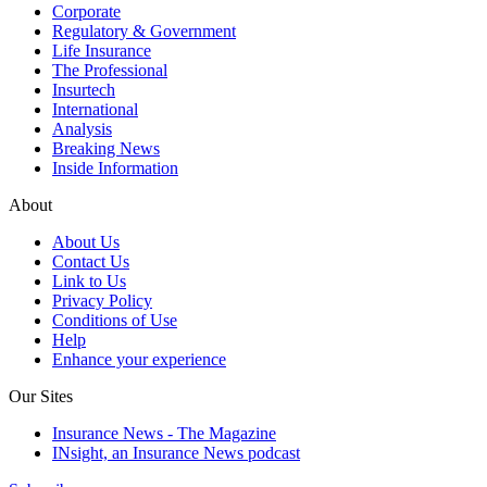
Corporate
Regulatory & Government
Life Insurance
The Professional
Insurtech
International
Analysis
Breaking News
Inside Information
About
About Us
Contact Us
Link to Us
Privacy Policy
Conditions of Use
Help
Enhance your experience
Our Sites
Insurance News - The Magazine
INsight, an Insurance News podcast