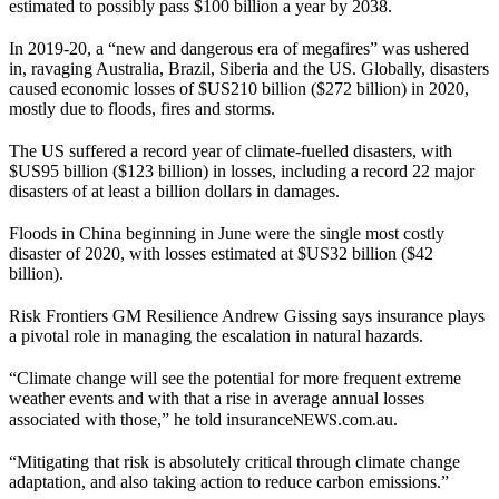
estimated to possibly pass $100 billion a year by 2038.
In 2019-20, a “new and dangerous era of megafires” was ushered
in, ravaging Australia, Brazil, Siberia and the US. Globally, disasters
caused economic losses of $US210 billion ($272 billion) in 2020,
mostly due to floods, fires and storms.
The US suffered a record year of climate-fuelled disasters, with
$US95 billion ($123 billion) in losses, including a record 22 major
disasters of at least a billion dollars in damages.
Floods in China beginning in June were the single most costly
disaster of 2020, with losses estimated at $US32 billion ($42
billion).
Risk Frontiers GM Resilience Andrew Gissing says insurance plays
a pivotal role in managing the escalation in natural hazards.
“Climate change will see the potential for more frequent extreme
weather events and with that a rise in average annual losses
NEWS
associated with those,” he told insurance
.com.au.
“Mitigating that risk is absolutely critical through climate change
adaptation, and also taking action to reduce carbon emissions.”