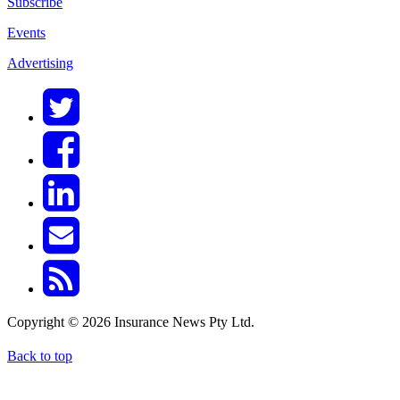
Subscribe
Events
Advertising
Copyright © 2026 Insurance News Pty Ltd.
Back to top