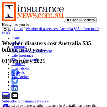
Close
Sections
Brought to you by:
Home
/
Local
/
Weather disasters cost Australia $35 billion in 10
years
Daily
Weather disasters cost Australia $35
Local
Corporate
billion in 10 years
Regulatory & Government
Life Insurance
The Professional
01 February 2021
Insurtech
International
Analysis
The Broker
Subscribe to Insurance News »
The cost of extreme weather disasters in Australia has more than