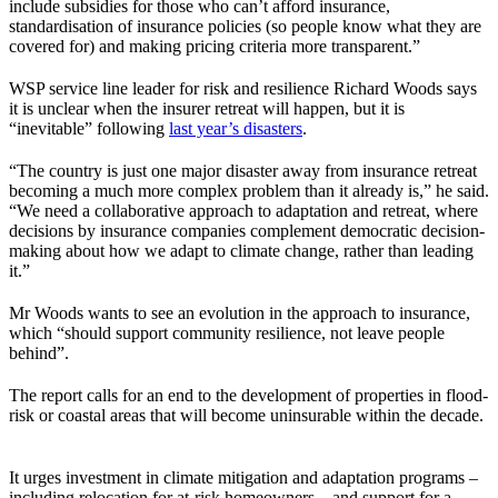
include subsidies for those who can’t afford insurance,
standardisation of insurance policies (so people know what they are
covered for) and making pricing criteria more transparent.”
WSP service line leader for risk and resilience Richard Woods says
it is unclear when the insurer retreat will happen, but it is
“inevitable” following
last year’s disasters
.
“The country is just one major disaster away from insurance retreat
becoming a much more complex problem than it already is,” he said.
“We need a collaborative approach to adaptation and retreat, where
decisions by insurance companies complement democratic decision-
making about how we adapt to climate change, rather than leading
it.”
Mr Woods wants to see an evolution in the approach to insurance,
which “should support community resilience, not leave people
behind”.
The report calls for an end to the development of properties in flood-
risk or coastal areas that will become uninsurable within the decade.
It urges investment in climate mitigation and adaptation programs –
including relocation for at-risk homeowners – and support for a