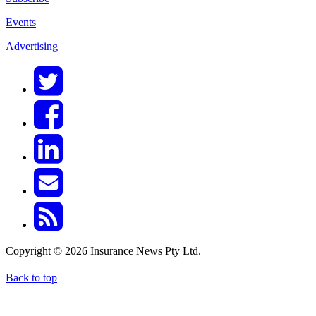
Events
Advertising
Copyright © 2026 Insurance News Pty Ltd.
Back to top