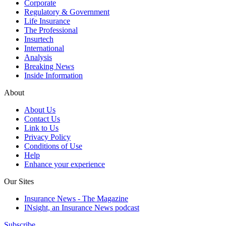
Corporate
Regulatory & Government
Life Insurance
The Professional
Insurtech
International
Analysis
Breaking News
Inside Information
About
About Us
Contact Us
Link to Us
Privacy Policy
Conditions of Use
Help
Enhance your experience
Our Sites
Insurance News - The Magazine
INsight, an Insurance News podcast
Subscribe