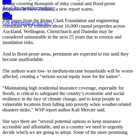
to stop covering thousands of risky coastal and flood-prone
Read the magazine online »
properties in New Zealand, a new report warns.
The paper from the Helen Clark Foundation and engineering
Got something to tell us? »
consultant WSP estimates about 10,000 coastal properties across
Auckland, Wellington, Christchurch and Dunedin may be
considered uninsurable in the next 25 years due to erosion and
inundation risks.
And in flood-prone areas, premiums are expected to rise until they
become unaffordable.
The authors warn low- to medium-income households will be worst-
affected, creating a “serious social equity issue for the nation”.
“Maintaining high residential insurance coverage, especially for
floods, is critical to safeguard the country’s economic and social
resilience in the face of climate change, and to keep people in
vulnerable locations from falling into poverty when weather-related
disasters strike,” WSP report author Kali Mercier said.
She says there are “several potential options to keep insurance
accessible and affordable, and as a country we need to urgently
decide which we are going to adopt. Some of the more promising