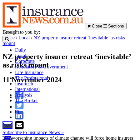
Close
Sections
Brought to you by:
Home
/
Local
/
NZ property insurer retreat ‘inevitable’ as risks
mount
Daily
NZ property insurer retreat ‘inevitable’
Local
Corporate
as risks mount
Regulatory & Government
Life Insurance
The Professional
11 November 2024
Insurtech
International
Analysis
The Broker
Subscribe to Insurance News »
The worsening impacts of climate change will force home insurers