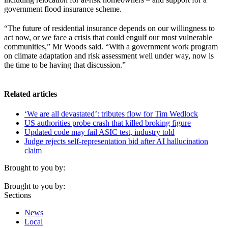
government flood insurance scheme.
“The future of residential insurance depends on our willingness to
act now, or we face a crisis that could engulf our most vulnerable
communities,” Mr Woods said. “With a government work program
on climate adaptation and risk assessment well under way, now is
the time to be having that discussion.”
Related articles
‘We are all devastated’: tributes flow for Tim Wedlock
US authorities probe crash that killed broking figure
Updated code may fail ASIC test, industry told
Judge rejects self-representation bid after AI hallucination
claim
Brought to you by:
Brought to you by:
Sections
News
Local