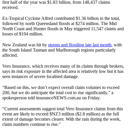
first half of the year was $1.83 billion, from 148,437 claims
received.
Ex-Tropical Cyclone Alfred contributed $1.36 billion to the total,
followed by north Queensland floods at $274 million. The Mid
North Coast and Hunter floods in May triggered 11,547 claims and
losses of $194 million.
New Zealand was hit by
storms and flooding late last month
, with
the South Island Tasman and Marlborough regions particularly
affected.
Vero Insurance, which receives many of its claims through brokers,
says its risk exposure in the affected area is relatively low but it has
seen instances of severe localised damage.
“Based on this, we don’t expect overall claim volumes to exceed
200, but we do anticipate the total cost to rise significantly,” a
spokesperson told insuranceNEWS.com.au on Friday.
“Current assessments suggest total Vero Insurance claims from this
event are likely to exceed $NZ3 million ($2.8 million) as the full
extent of damage becomes clearer. With the rain during the week,
claim numbers continue to rise.”