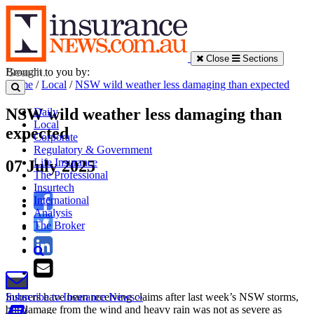
Close
Sections
Brought to you by:
Home
/
Local
/
NSW wild weather less damaging than expected
NSW wild weather less damaging than
Daily
Local
expected
Corporate
Regulatory & Government
Life Insurance
07 July 2025
The Professional
Insurtech
International
Analysis
The Broker
Insurers have been receiving claims after last week’s NSW storms,
Subscribe to Insurance News »
but damage from the wind and heavy rain was not as severe as