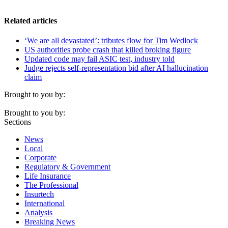
Related articles
‘We are all devastated’: tributes flow for Tim Wedlock
US authorities probe crash that killed broking figure
Updated code may fail ASIC test, industry told
Judge rejects self-representation bid after AI hallucination
claim
Brought to you by:
Brought to you by:
Sections
News
Local
Corporate
Regulatory & Government
Life Insurance
The Professional
Insurtech
International
Analysis
Breaking News