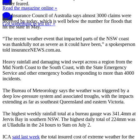
earlier feared.
Read the magazine online »
The Insurance Council of Australia says almost 3000 claims were
received by today, which is well below the number for floods that
Got something to tell us? »
hit the state in May.
“The recent weather event that impacted parts of the NSW coast
was thankfully not as severe as it could have been,” a spokesperson
told insuranceNEWS.com.au.
Heavy rainfall and damaging wind swept across a region from the
Mid North Coast to the South Coast, with the State Emergency
Service and other emergency bodies responding to more than 4000
incidents.
The Bureau of Meteorology says the weather was triggered by a
deep low-pressure system and associated troughs, with the impacts
extending as far as southeast Queensland and eastern Victoria.
The highest weekly rainfall total at a bureau gauge was 341.4mm at
Jervis Bay in southern NSW. The highest daily total of 224mm was
at Ulladulla in the 24 hours to 9am on July 2.
ICA
said last week
the total insured cost of extreme weather for the