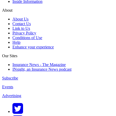
Inside Information
About
About Us
Contact Us
Link to Us
Privacy Policy
Conditions of Use
Help
Enhance your experience
Our Sites
Insurance News - The Magazine
INsight, an Insurance News podcast
Subscribe
Events
Advertising