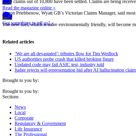
7000 claims out of 10,800 have been settled. Claims are being received
Read the magazine online »
Simon Priebbenow, Wyatt GB’s Victorian Claims Manager, said most cla
Got something to tell us? »
The new fuel, which is more environmentally friendly, will become man
Related articles
‘We are all devastated’: tributes flow for Tim Wedlock
US authorities probe crash that killed broking figure
Updated code may fail ASIC test, industry told
Judge rejects self-representation bid after AI hallucination claim
Brought to you by:
Brought to you by:
Sections
News
Local
Corporate
Regulatory & Government
Life Insurance
The Professional