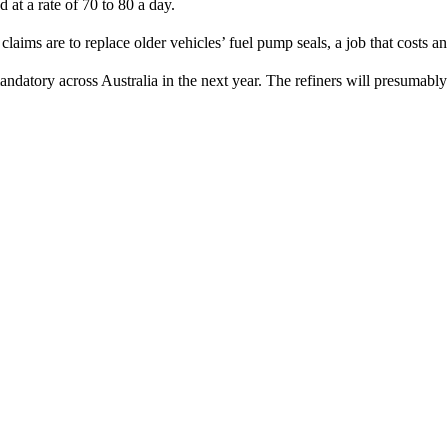
 at a rate of 70 to 80 a day.
ims are to replace older vehicles’ fuel pump seals, a job that costs a
datory across Australia in the next year. The refiners will presumably 