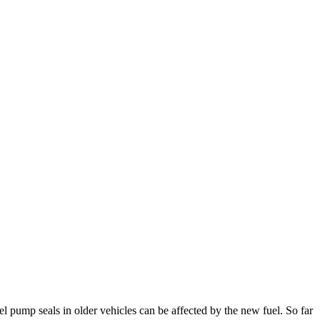
el pump seals in older vehicles can be affected by the new fuel. So far