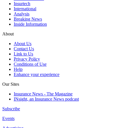
Insurtech
International
Analysis
Breaking News
Inside Information
About
About Us
Contact Us
Link to Us
Privacy Policy
Conditions of Use
Help
Enhance your experience
Our Sites
Insurance News - The Magazine
INsight, an Insurance News podcast
Subscribe
Events