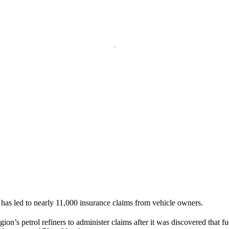
as led to nearly 11,000 insurance claims from vehicle owners.
n’s petrol refiners to administer claims after it was discovered that fu