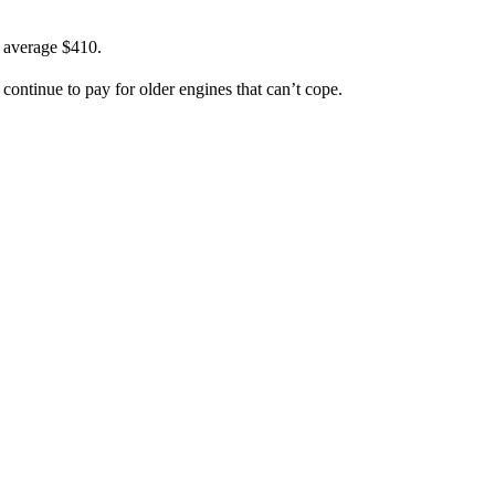
n average $410.
continue to pay for older engines that can’t cope.