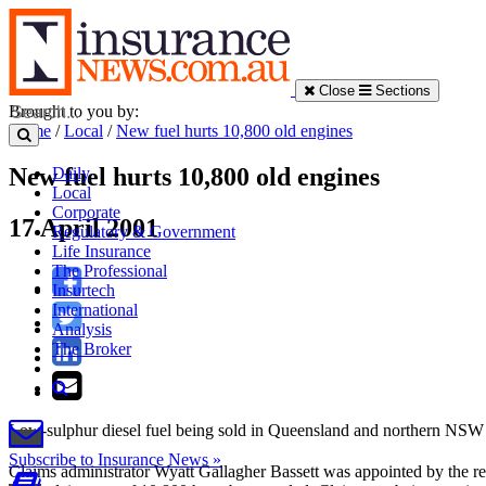
Close
Sections
Brought to you by:
Home
/
Local
/
New fuel hurts 10,800 old engines
New fuel hurts 10,800 old engines
Daily
Local
Corporate
17 April 2001
Regulatory & Government
Life Insurance
The Professional
Insurtech
International
Analysis
The Broker
Low-sulphur diesel fuel being sold in Queensland and northern NSW h
Subscribe to Insurance News »
Claims administrator Wyatt Gallagher Bassett was appointed by the regio