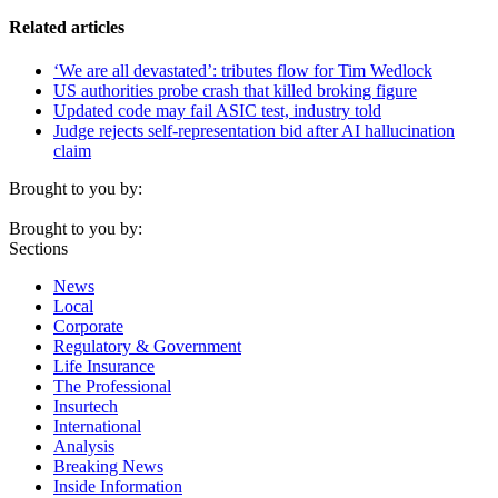
Related articles
‘We are all devastated’: tributes flow for Tim Wedlock
US authorities probe crash that killed broking figure
Updated code may fail ASIC test, industry told
Judge rejects self-representation bid after AI hallucination
claim
Brought to you by:
Brought to you by:
Sections
News
Local
Corporate
Regulatory & Government
Life Insurance
The Professional
Insurtech
International
Analysis
Breaking News
Inside Information