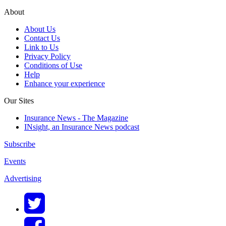
About
About Us
Contact Us
Link to Us
Privacy Policy
Conditions of Use
Help
Enhance your experience
Our Sites
Insurance News - The Magazine
INsight, an Insurance News podcast
Subscribe
Events
Advertising