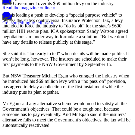
State Government over its $69 million levy on the industry.
Read the magazine online »
ICA is leading a push to develop a “special purpose vehicle” to
bypass the state’s controversial Insurance Protection Tax, a levy
Got something to tell us? »
intended to force the industry to “do its bit” for the state’s $600
million HIH rescue plan. ICA spokesperson Sandy Watson agreed
negotiations are under way to formulate a solution. “But we don’t
have any details to release publicly at this stage.”
She said it is “too early to tell” when details will be made public. It
won’t be long, however. The insurers are scheduled to make their
first payments to the NSW Government by September 15.
But NSW Treasurer Michael Egan who enraged the industry when
he introduced his $69 million levy with a “no pass-on” provision,
has agreed to delay a collection of the first installment while the
industry puts its plan together.
Mr Egan said any alternative scheme would need to satisfy all the
Government’s objectives. That could be a tough one, because
someone has to pay eventually. And Mr Egan said if the insurers’
alternative fails to meet the Government’s objectives, the tax will be
automatically reactivated.