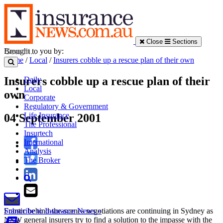
Close
Sections
Brought to you by:
Home
/
Local
/
Insurers cobble up a rescue plan of their own
Insurers cobble up a rescue plan of their
Daily
Local
own
Corporate
Regulatory & Government
Life Insurance
04 September 2001
The Professional
Insurtech
International
Analysis
The Broker
Frantic behind-the-scenes negotiations are continuing in Sydney as
Subscribe to Insurance News »
NSW general insurers try to find a solution to the impasse with the