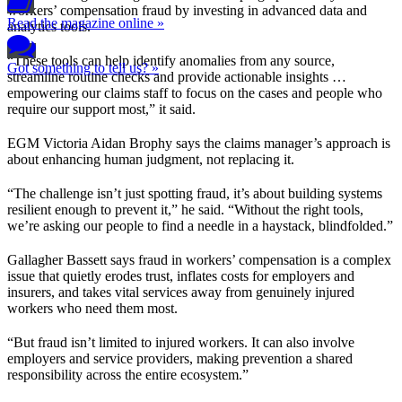
workers’ compensation fraud by investing in advanced data and
Read the magazine online »
analytics tools.
“These tools can help identify anomalies from any source,
Got something to tell us? »
streamline routine checks and provide actionable insights …
empowering our claims staff to focus on the cases and people who
require our support most,” it said.
EGM Victoria Aidan Brophy says the claims manager’s approach is
about enhancing human judgment, not replacing it.
“The challenge isn’t just spotting fraud, it’s about building systems
resilient enough to prevent it,” he said. “Without the right tools,
we’re asking our people to find a needle in a haystack, blindfolded.”
Gallagher Bassett says fraud in workers’ compensation is a complex
issue that quietly erodes trust, inflates costs for employers and
insurers, and takes vital services away from genuinely injured
workers who need them most.
“But fraud isn’t limited to injured workers. It can also involve
employers and service providers, making prevention a shared
responsibility across the entire ecosystem.”