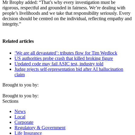
Mr Brophy added: “That’s why every investigation must be
rigorous, respectful and grounded in fairness. We’re dealing with
people’s livelihoods and we take that responsibility seriously. Every
decision should be centred on the individual, reflecting empathy and
integrity.”
Related articles
‘We are all devastated’: tributes flow for Tim Wedlock
US authorities probe crash that killed broking figure
Updated code may fail ASIC test, industry told
Judge rejects self-representation bid after AI hallucination
claim
Brought to you by:
Brought to you by:
Sections
News
Local
Corporate
Regulatory & Government
Life Insurance