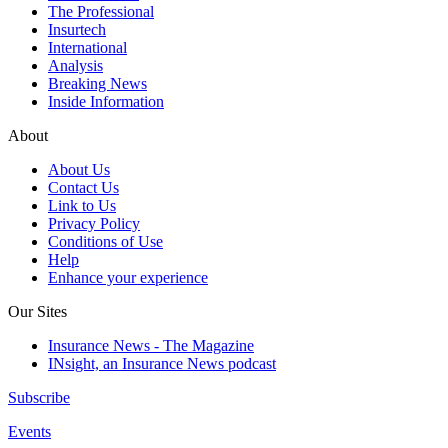
The Professional
Insurtech
International
Analysis
Breaking News
Inside Information
About
About Us
Contact Us
Link to Us
Privacy Policy
Conditions of Use
Help
Enhance your experience
Our Sites
Insurance News - The Magazine
INsight, an Insurance News podcast
Subscribe
Events