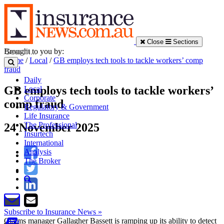
Close
Sections
Brought to you by:
Home
/
Local
/
GB employs tech tools to tackle workers’ comp
fraud
Daily
GB employs tech tools to tackle workers’
Local
Corporate
comp fraud
Regulatory & Government
Life Insurance
The Professional
24 November 2025
Insurtech
International
Analysis
The Broker
Subscribe to Insurance News »
Claims manager Gallagher Bassett is ramping up its ability to detect