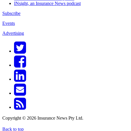
INsight, an Insurance News podcast
Subscribe
Events
Advertising
Copyright © 2026 Insurance News Pty Ltd.
Back to top