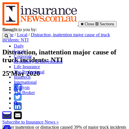
Close
Sections
Brought to you by:
Home
/
Local
/
Distraction, inattention major cause of truck
incidents: NTI
Daily
Distraction, inattention major cause of
Local
Corporate
truck incidents: NTI
Regulatory & Government
Life Insurance
The Professional
25 May 2020
Insurtech
International
Analysis
The Broker
Subscribe to Insurance News »
Driver inattention or distraction caused 39% of major truck incidents