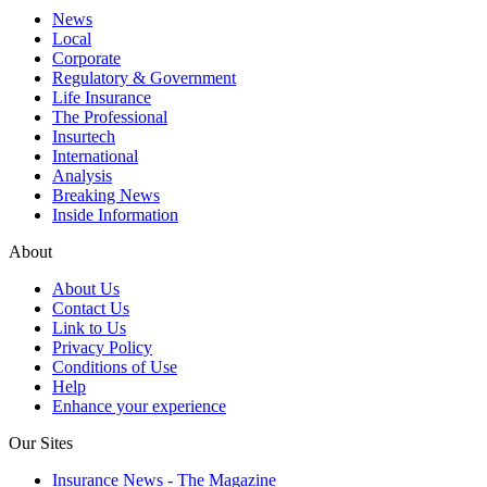
News
Local
Corporate
Regulatory & Government
Life Insurance
The Professional
Insurtech
International
Analysis
Breaking News
Inside Information
About
About Us
Contact Us
Link to Us
Privacy Policy
Conditions of Use
Help
Enhance your experience
Our Sites
Insurance News - The Magazine