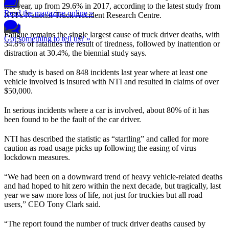
last year, up from 29.6% in 2017, according to the latest study from
Read the magazine online »
NTI’s National Truck Accident Research Centre.
Fatigue remains the single largest cause of truck driver deaths, with
Got something to tell us? »
34.8% of fatalities the result of tiredness, followed by inattention or
distraction at 30.4%, the biennial study says.
The study is based on 848 incidents last year where at least one
vehicle involved is insured with NTI and resulted in claims of over
$50,000.
In serious incidents where a car is involved, about 80% of it has
been found to be the fault of the car driver.
NTI has described the statistic as “startling” and called for more
caution as road usage picks up following the easing of virus
lockdown measures.
“We had been on a downward trend of heavy vehicle-related deaths
and had hoped to hit zero within the next decade, but tragically, last
year we saw more loss of life, not just for truckies but all road
users,” CEO Tony Clark said.
“The report found the number of truck driver deaths caused by