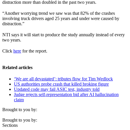
distraction more than doubled in the past two years.
“Another worrying trend we saw was that 82% of the crashes
involving truck drivers aged 25 years and under were caused by
distraction.”
NTI says it will start to produce the study annually instead of every
two years.
Click
here
for the report.
Related articles
‘We are all devastated’: tributes flow for Tim Wedlock
US authorities probe crash that killed broking figure
Updated code may fail ASIC test, industry told
Judge rejects self-representation bid after AI hallucination
claim
Brought to you by:
Brought to you by:
Sections