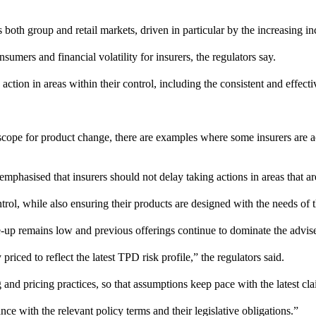
 both group and retail markets, driven in particular by the increasing i
umers and financial volatility for insurers, the regulators say.
action in areas within their control, including the consistent and effec
he scope for product change, there are examples where some insurers are 
hasised that insurers should not delay taking actions in areas that are
trol, while also ensuring their products are designed with the needs of 
-up remains low and previous offerings continue to dominate the advise
iced to reflect the latest TPD risk profile,” the regulators said.
and pricing practices, so that assumptions keep pace with the latest cl
e with the relevant policy terms and their legislative obligations.”