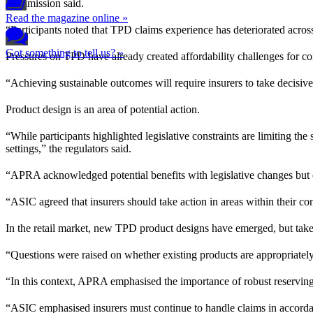
Commission said.
Read the magazine online »
“Participants noted that TPD claims experience has deteriorated across
Got something to tell us? »
Pressures on TPD have already created affordability challenges for cons
“Achieving sustainable outcomes will require insurers to take decisive 
Product design is an area of potential action.
“While participants highlighted legislative constraints are limiting t
settings,” the regulators said.
“APRA acknowledged potential benefits with legislative changes but emp
“ASIC agreed that insurers should take action in areas within their con
In the retail market, new TPD product designs have emerged, but take
“Questions were raised on whether existing products are appropriately pr
“In this context, APRA emphasised the importance of robust reserving 
“ASIC emphasised insurers must continue to handle claims in accordanc