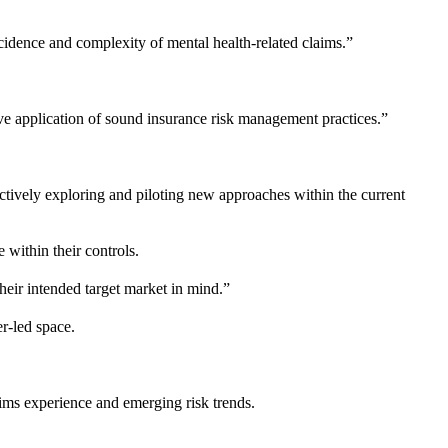
ncidence and complexity of mental health-related claims.”
tive application of sound insurance risk management practices.”
actively exploring and piloting new approaches within the current
 within their controls.
their intended target market in mind.”
r-led space.
aims experience and emerging risk trends.