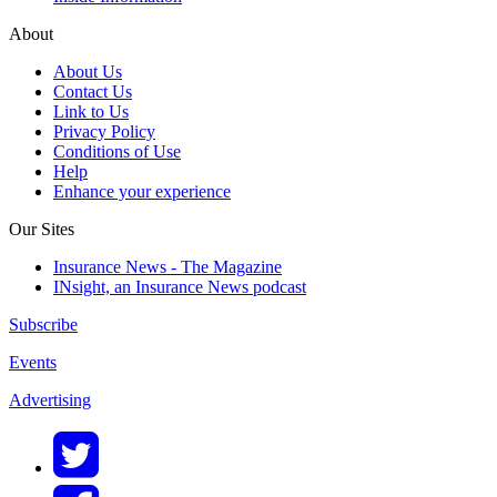
About
About Us
Contact Us
Link to Us
Privacy Policy
Conditions of Use
Help
Enhance your experience
Our Sites
Insurance News - The Magazine
INsight, an Insurance News podcast
Subscribe
Events
Advertising