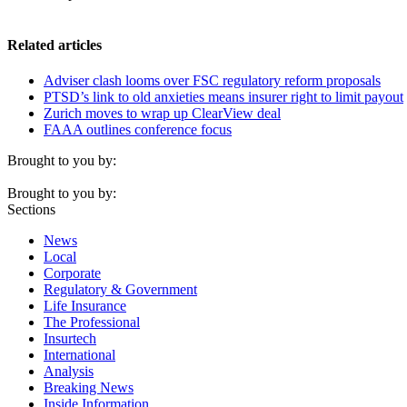
Related articles
Adviser clash looms over FSC regulatory reform proposals
PTSD’s link to old anxieties means insurer right to limit payout
Zurich moves to wrap up ClearView deal
FAAA outlines conference focus
Brought to you by:
Brought to you by:
Sections
News
Local
Corporate
Regulatory & Government
Life Insurance
The Professional
Insurtech
International
Analysis
Breaking News
Inside Information