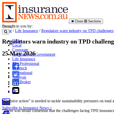
Close
Sections
Brought to you by:
Home
/
Life Insurance
/
Regulators warn industry on TPD challenges
Regulators warn industry on TPD challeng
Daily
Local
Corporate
25 May 2026
Regulatory & Government
Life Insurance
The Professional
Insurtech
International
Analysis
The Broker
“Decisive action” is needed to tackle sustainability pressures on total 
Subscribe to Insurance News »
“There was broad consensus that the challenges facing TPD insurance a