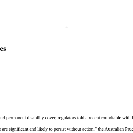
es
and permanent disability cover, regulators told a recent roundtable with l
re significant and likely to persist without action,” the Australian Pru