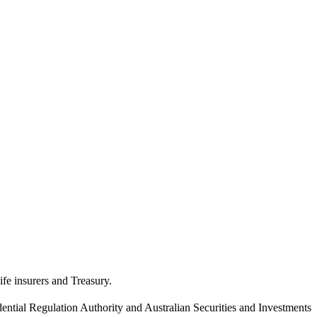
ife insurers and Treasury.
dential Regulation Authority and Australian Securities and Investments