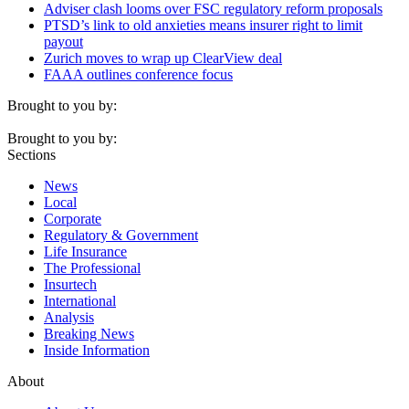
Adviser clash looms over FSC regulatory reform proposals
PTSD’s link to old anxieties means insurer right to limit
payout
Zurich moves to wrap up ClearView deal
FAAA outlines conference focus
Brought to you by:
Brought to you by:
Sections
News
Local
Corporate
Regulatory & Government
Life Insurance
The Professional
Insurtech
International
Analysis
Breaking News
Inside Information
About