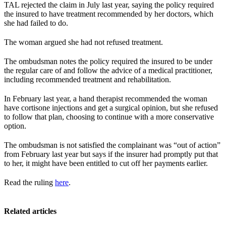
TAL rejected the claim in July last year, saying the policy required
the insured to have treatment recommended by her doctors, which
she had failed to do.
The woman argued she had not refused treatment.
The ombudsman notes the policy required the insured to be under
the regular care of and follow the advice of a medical practitioner,
including recommended treatment and rehabilitation.
In February last year, a hand therapist recommended the woman
have cortisone injections and get a surgical opinion, but she refused
to follow that plan, choosing to continue with a more conservative
option.
The ombudsman is not satisfied the complainant was “out of action”
from February last year but says if the insurer had promptly put that
to her, it might have been entitled to cut off her payments earlier.
Read the ruling
here
.
Related articles