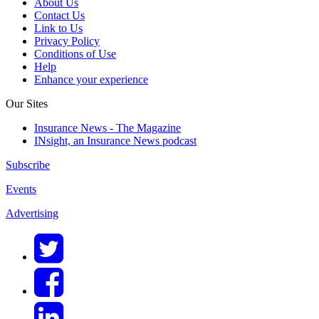
About Us
Contact Us
Link to Us
Privacy Policy
Conditions of Use
Help
Enhance your experience
Our Sites
Insurance News - The Magazine
INsight, an Insurance News podcast
Subscribe
Events
Advertising