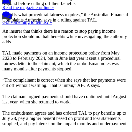
respond before cutting off their benefits.
Read the magazine online »
“That is what procedural fairness requires,” the Australian Financial
Complaints Authority says in a ruling against TAL.
Got something to tell us? »
An insurer that thinks there is a reason to stop paying income
protection should not halt benefits while investigating, the authority
adds.
TAL made payments on an income protection policy from May
2023 to February 2024, but in June last year it sent a procedural
fairness letter to the claimant, which the ombudsman notes was
many months after payments stopped.
“The complainant is correct when she says that her payments were
cut off without warning. That is unfair,” AFCA says.
The claimant argued payments should have continued until August
last year, when she returned to work.
The ombudsman agrees and has ordered TAL to pay benefits up to
July 28, pay a higher benefit based on profit and loss statements
supplied, and pay interest on the unpaid months and underpayment.