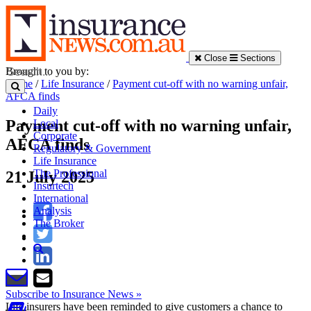
Close
Sections
Brought to you by:
Home
/
Life Insurance
/
Payment cut-off with no warning unfair,
AFCA finds
Daily
Payment cut-off with no warning unfair,
Local
Corporate
AFCA finds
Regulatory & Government
Life Insurance
The Professional
21 July 2025
Insurtech
International
Analysis
The Broker
Subscribe to Insurance News »
Life insurers have been reminded to give customers a chance to