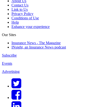
About Us
Contact Us
Link to Us
Privacy Policy
Conditions of Use
Help
Enhance your experience
Our Sites
Insurance News - The Magazine
INsight, an Insurance News podcast
Subscribe
Events
Advertising