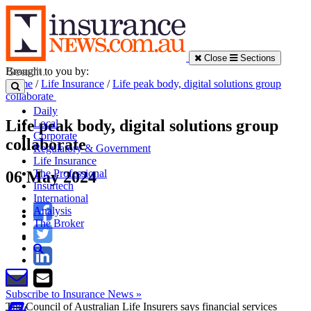
Close
Sections
Brought to you by:
Home
/
Life Insurance
/
Life peak body, digital solutions group
collaborate
Daily
Life peak body, digital solutions group
Local
Corporate
collaborate
Regulatory & Government
Life Insurance
The Professional
06 May 2024
Insurtech
International
Analysis
The Broker
Subscribe to Insurance News »
The Council of Australian Life Insurers says financial services