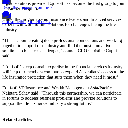
digital solutions provider Equisoft has become the first group to join
Read the magazine online »
its Partner Program.
Under the program, senior insurance leaders and financial services
Got something to tell us? »
experts will work to find solutions for challenges facing the life
industry.
“This is about creating deep professional connections and working
together to support our industry and find the most innovative
solutions to business challenges,” council CEO Christine Cupitt
said.
“Equisoft’s deep domain expertise in the financial services industry
will help our members continue to expand Australians’ access to the
life insurance protection that suits them when they need it most.”
Equisoft VP Insurance and Wealth Management Asia-Pacific
Naintara Sahay said: “Through this partnership, we can participate
in forums to address business problems and provide solutions to
support the life insurance industry’s strong future.”
Related articles