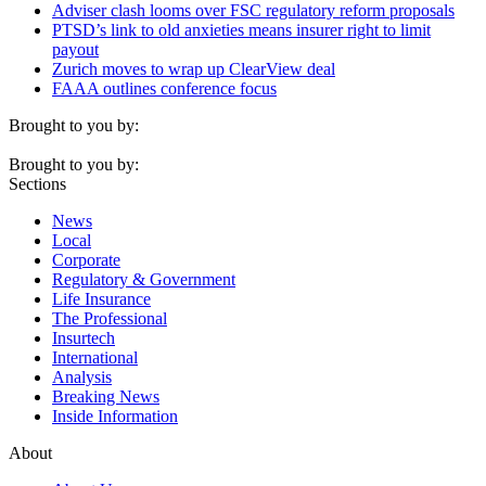
Adviser clash looms over FSC regulatory reform proposals
PTSD’s link to old anxieties means insurer right to limit
payout
Zurich moves to wrap up ClearView deal
FAAA outlines conference focus
Brought to you by:
Brought to you by:
Sections
News
Local
Corporate
Regulatory & Government
Life Insurance
The Professional
Insurtech
International
Analysis
Breaking News
Inside Information
About