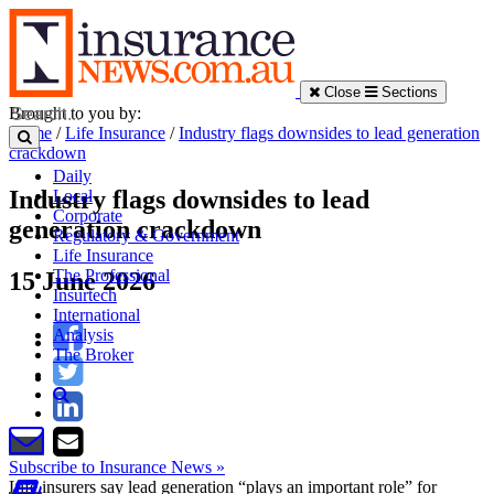
Close
Sections
Brought to you by:
Home
/
Life Insurance
/
Industry flags downsides to lead generation
crackdown
Daily
Industry flags downsides to lead
Local
Corporate
generation crackdown
Regulatory & Government
Life Insurance
The Professional
15 June 2026
Insurtech
International
Analysis
The Broker
Subscribe to Insurance News »
Life insurers say lead generation “plays an important role” for