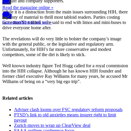
for staff and company supporters.
Read the magazine online »
While it is a distraction from the main issues surrounding HIH, there
is plenty of material to thrill most tabloid readers. Parties costing
Got something to tell us? »
more than $1 million were said to end with limos and mini-buses to
drive everyone home after.
The revelations will do very little to bolster the company’s image
with the general public, or the legislative and regulatory arm.
Unfortunately, for HIH’s far more conservative and modest
competitors, some of the dirt is likely to stick.
Well known industry figure Ted Hogg called for a royal commission
into the HIH collapse. Although he has known HIH founder and
former chief executive Ray Williams for many years, he accused Mr
Williams of being on a “very big ego trip”.
Related articles
Adviser clash looms over FSC regulatory reform proposals
PTSD’s link to old anxieties means insurer right to limit
payout
Zurich moves to wrap up ClearView deal
FAAA outlines conference focus