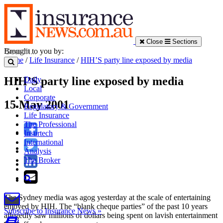
Close
Sections
Brought to you by:
Home
/
Life Insurance
/
HIH’S party line exposed by media
HIH’S party line exposed by media
Daily
Local
Corporate
15 May 2001
Regulatory & Government
Life Insurance
The Professional
Insurtech
International
Analysis
The Broker
The Sydney media was agog yesterday at the scale of entertaining
enjoyed by HIH. The “blank cheque parties” of the past 10 years
Subscribe to Insurance News »
allegedly saw millions of dollars being spent on lavish entertainment