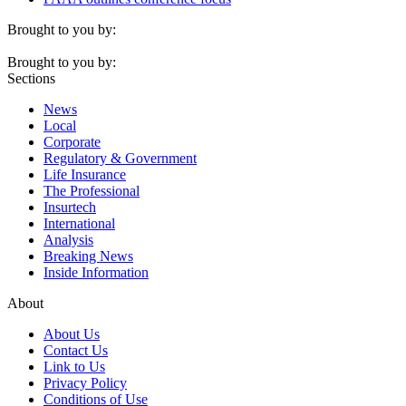
Brought to you by:
Brought to you by:
Sections
News
Local
Corporate
Regulatory & Government
Life Insurance
The Professional
Insurtech
International
Analysis
Breaking News
Inside Information
About
About Us
Contact Us
Link to Us
Privacy Policy
Conditions of Use