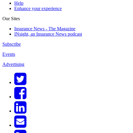
Help
Enhance your experience
Our Sites
Insurance News - The Magazine
INsight, an Insurance News podcast
Subscribe
Events
Advertising