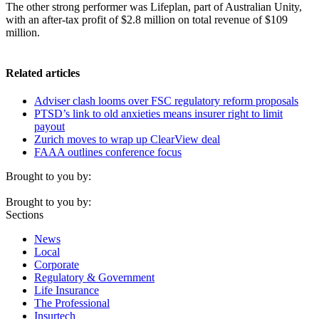
The other strong performer was Lifeplan, part of Australian Unity,
with an after-tax profit of $2.8 million on total revenue of $109
million.
Related articles
Adviser clash looms over FSC regulatory reform proposals
PTSD’s link to old anxieties means insurer right to limit
payout
Zurich moves to wrap up ClearView deal
FAAA outlines conference focus
Brought to you by:
Brought to you by:
Sections
News
Local
Corporate
Regulatory & Government
Life Insurance
The Professional
Insurtech