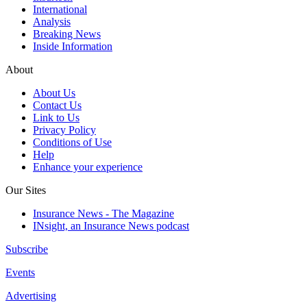
International
Analysis
Breaking News
Inside Information
About
About Us
Contact Us
Link to Us
Privacy Policy
Conditions of Use
Help
Enhance your experience
Our Sites
Insurance News - The Magazine
INsight, an Insurance News podcast
Subscribe
Events
Advertising