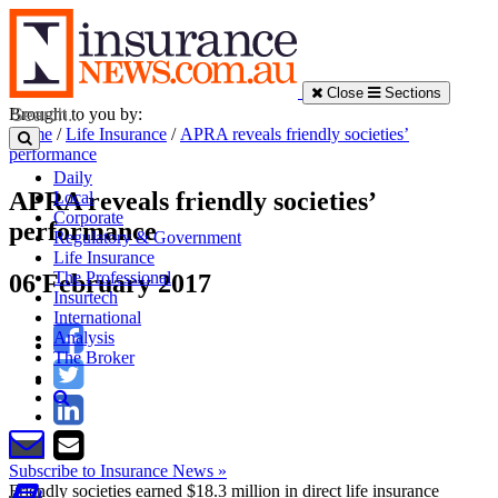
Close
Sections
Brought to you by:
Home
/
Life Insurance
/
APRA reveals friendly societies’
performance
Daily
APRA reveals friendly societies’
Local
Corporate
performance
Regulatory & Government
Life Insurance
The Professional
06 February 2017
Insurtech
International
Analysis
The Broker
Subscribe to Insurance News »
Friendly societies earned $18.3 million in direct life insurance