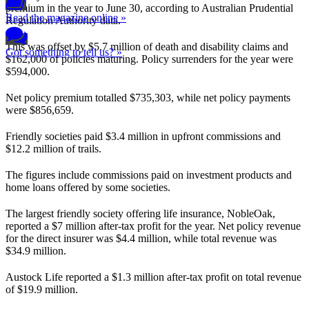
premium in the year to June 30, according to Australian Prudential
Read the magazine online »
Regulation Authority data.
This was offset by $5.7 million of death and disability claims and
Got something to tell us? »
$162,000 of policies maturing. Policy surrenders for the year were
$594,000.
Net policy premium totalled $735,303, while net policy payments
were $856,659.
Friendly societies paid $3.4 million in upfront commissions and
$12.2 million of trails.
The figures include commissions paid on investment products and
home loans offered by some societies.
The largest friendly society offering life insurance, NobleOak,
reported a $7 million after-tax profit for the year. Net policy revenue
for the direct insurer was $4.4 million, while total revenue was
$34.9 million.
Austock Life reported a $1.3 million after-tax profit on total revenue
of $19.9 million.