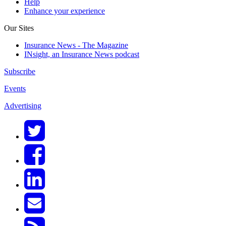
Help
Enhance your experience
Our Sites
Insurance News - The Magazine
INsight, an Insurance News podcast
Subscribe
Events
Advertising