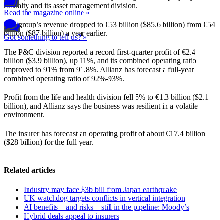
casualty and its asset management division.
Read the magazine online »
The group’s revenue dropped to €53 billion ($85.6 billion) from €54
billion ($87 billion) a year earlier.
Got something to tell us? »
The P&C division reported a record first-quarter profit of €2.4
billion ($3.9 billion), up 11%, and its combined operating ratio
improved to 91% from 91.8%. Allianz has forecast a full-year
combined operating ratio of 92%-93%.
Profit from the life and health division fell 5% to €1.3 billion ($2.1
billion), and Allianz says the business was resilient in a volatile
environment.
The insurer has forecast an operating profit of about €17.4 billion
($28 billion) for the full year.
Related articles
Industry may face $3b bill from Japan earthquake
UK watchdog targets conflicts in vertical integration
AI benefits – and risks – still in the pipeline: Moody’s
Hybrid deals appeal to insurers