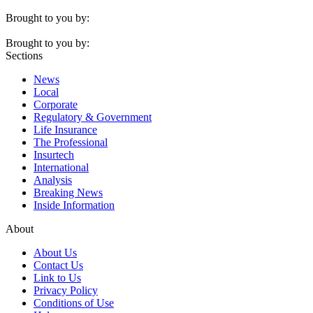
Brought to you by:
Brought to you by:
Sections
News
Local
Corporate
Regulatory & Government
Life Insurance
The Professional
Insurtech
International
Analysis
Breaking News
Inside Information
About
About Us
Contact Us
Link to Us
Privacy Policy
Conditions of Use