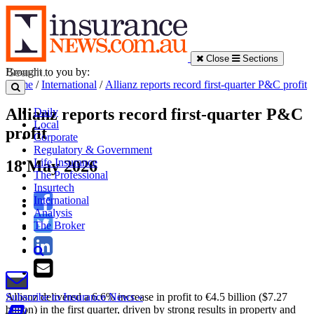
Close
Sections
Brought to you by:
Home
/
International
/
Allianz reports record first-quarter P&C profit
Allianz reports record first-quarter P&C
Daily
Local
profit
Corporate
Regulatory & Government
Life Insurance
18 May 2026
The Professional
Insurtech
International
Analysis
The Broker
Allianz delivered a 6.6% increase in profit to €4.5 billion ($7.27
Subscribe to Insurance News »
billion) in the first quarter, driven by strong results in property and