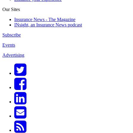
Our Sites
Insurance News - The Magazine
INsight, an Insurance News podcast
Subscribe
Events
Advertising