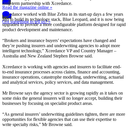
long-term partnership with Xceedance.
Read the magazine online »
Xceedance worked with Blue Zebra in its start-up days a few years
ago to build its technology stack, Blue Leopard, and it is now being
Got something to tell us? »
upgraded to provide a more configurable platform designed for rapid
product development and maintenance.
“Brokers and insurance buyers’ expectations have changed and
they’re pushing insurers and underwriting agencies to adopt more
intelligent technology,” Xceedance VP and Country Manager –
Australia and New Zealand Stephen Browne said.
Xceedance is working with agencies and insurers to facilitate end-
to-end insurance processes across claims, finance and accounting,
insurance operations, catastrophe modelling, underwriting, actuarial
and analytical services, policy services, and data management.
Mr Browne says the agency sector is growing rapidly as it takes on
some risks the general insurers will no longer accept, building their
businesses by focusing on specialist product areas.
“As general insurers’ underwriting guidelines tighten, there are more
opportunities for flexible agencies that can use their expertise to
write specialty risks,” Mr Browne said.