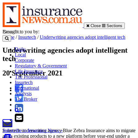
Close
Sections
Brought to you by:
Home
/
Insurtech
/
Underwriting agencies adopt intelligent tech
Underwriting agencies adopt intelligent
Daily
Local
tech
Corporate
Regulatory & Government
Life Insurance
20 September 2021
The Professional
Insurtech
International
Analysis
The Broker
Insurtech underwriting agency Blue Zebra Insurance aims to migrate
Subscribe to Insurance News »
all its existing products to a new platform before year-end under a