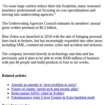
“As some large carriers reduce their risk footprints, many seasoned
insurance professionals are focusing on core specialisations and
moving into underwriting agencies.”
The Underwriting Agencies Council estimates its members’ annual
gross written premium at $6.5 billion.
Blue Zebra was launched in 2018 with the aim of bringing personal
lines back to brokers, but has increasingly expanded into other areas
including SME, commercial motor, cyber and accident and sickness.
The company invested heavily in technology and data and has
previously said it aims to be able to write $500 million of business
with just 40 people and build products in four to six weeks.
Related articles
Agentic-to-agentic is ‘next problem to solve’
Future of claims ‘needs tech and people alike’
Relm names APAC chief in Sydney
Friendsurance joins Cover Genius in Euro banking push