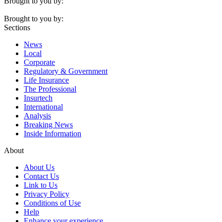
Brought to you by:
Brought to you by:
Sections
News
Local
Corporate
Regulatory & Government
Life Insurance
The Professional
Insurtech
International
Analysis
Breaking News
Inside Information
About
About Us
Contact Us
Link to Us
Privacy Policy
Conditions of Use
Help
Enhance your experience