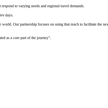
t respond to varying needs and regional travel demands.
ive days.
the world. Our partnership focuses on using that reach to facilitate th
ted as a core part of the journey”.