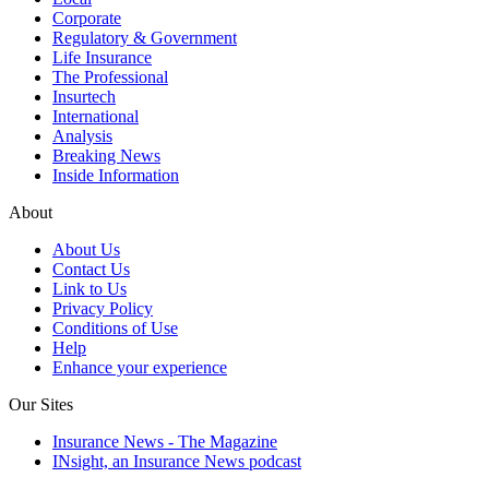
Corporate
Regulatory & Government
Life Insurance
The Professional
Insurtech
International
Analysis
Breaking News
Inside Information
About
About Us
Contact Us
Link to Us
Privacy Policy
Conditions of Use
Help
Enhance your experience
Our Sites
Insurance News - The Magazine
INsight, an Insurance News podcast