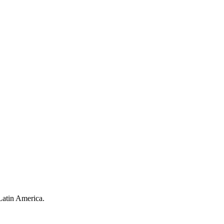
Latin America.