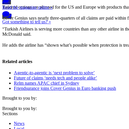
Tailored options are planned for the US and Europe with products tha
Read the magazine online »
Cover Genius says nearly three-quarters of all claims are paid within f
Got something to tell us? »
“Turkish Airlines is serving more countries than any other airline in 
McDonald said.
He adds the airline has “shown what’s possible when protection is trea
Related articles
Agentic-to-agentic is ‘next problem to solve’
Future of claims ‘needs tech and people alike’
Relm names APAC chief in Sydney
Friendsurance joins Cover Genius in Euro banking push
Brought to you by:
Brought to you by:
Sections
News
Local