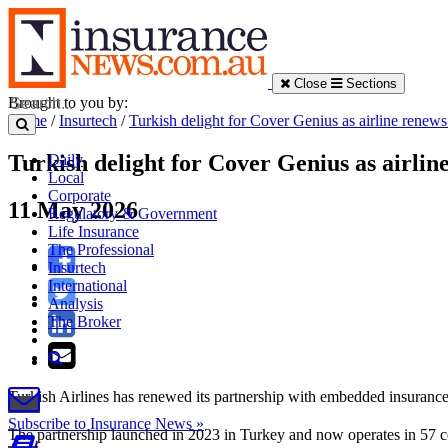
Close
Sections
Brought to you by:
Home
/
Insurtech
/
Turkish delight for Cover Genius as airline renews
Turkish delight for Cover Genius as airlin
Daily
Local
Corporate
11 May 2026
Regulatory & Government
Life Insurance
The Professional
Insurtech
International
Analysis
The Broker
Turkish Airlines has renewed its partnership with embedded insurance
Subscribe to Insurance News »
The partnership launched in 2023 in Turkey and now operates in 57 c