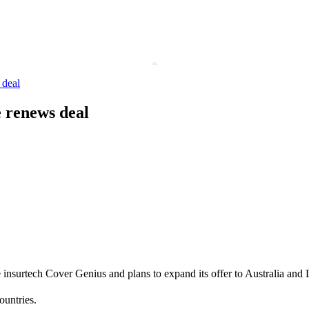
 deal
e renews deal
 insurtech Cover Genius and plans to expand its offer to Australia and 
ountries.