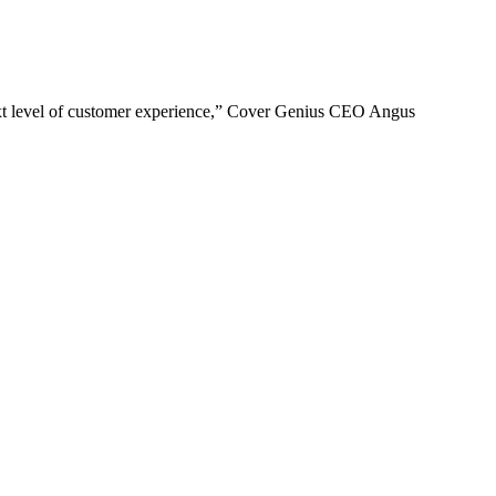
e next level of customer experience,” Cover Genius CEO Angus