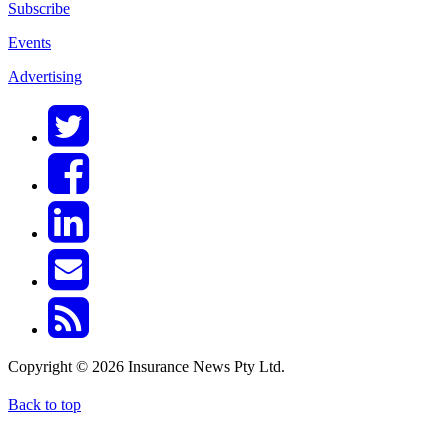
Subscribe
Events
Advertising
Copyright © 2026 Insurance News Pty Ltd.
Back to top