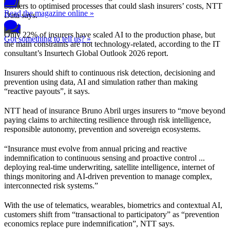
barriers to optimised processes that could slash insurers’ costs, NTT
Read the magazine online »
Data says.
Only 22% of insurers have scaled AI to the production phase, but
Got something to tell us? »
the main constraints are not technology-related, according to the IT
consultant’s Insurtech Global Outlook 2026 report.
Insurers should shift to continuous risk detection, decisioning and
prevention using data, AI and simulation rather than making
“reactive payouts”, it says.
NTT head of insurance Bruno Abril urges insurers to “move beyond
paying claims to architecting resilience through risk intelligence,
responsible autonomy, prevention and sovereign ecosystems.
“Insurance must evolve from annual pricing and reactive
indemnification to continuous sensing and proactive control ...
deploying real-time underwriting, satellite intelligence, internet of
things monitoring and AI-driven prevention to manage complex,
interconnected risk systems.”
With the use of telematics, wearables, biometrics and contextual AI,
customers shift from “transactional to participatory” as “prevention
economics replace pure indemnification”, NTT says.