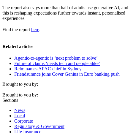
The report also says more than half of adults use generative AI, and
this is reshaping expectations further towards instant, personalised
experiences.
Find the report
here
.
Related articles
Agentic-to-agentic is ‘next problem to solve’
Future of claims ‘needs tech and people alike’
Relm names APAC chief in Sydney
Friendsurance joins Cover Genius in Euro banking push
Brought to you by:
Brought to you by:
Sections
News
Local
Corporate
Regulatory & Government
Life Insurance