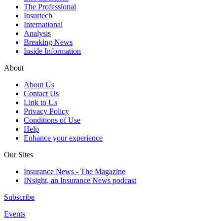
The Professional
Insurtech
International
Analysis
Breaking News
Inside Information
About
About Us
Contact Us
Link to Us
Privacy Policy
Conditions of Use
Help
Enhance your experience
Our Sites
Insurance News - The Magazine
INsight, an Insurance News podcast
Subscribe
Events