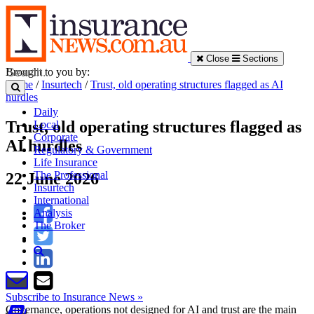
Close
Sections
Brought to you by:
Home
/
Insurtech
/
Trust, old operating structures flagged as AI
hurdles
Daily
Trust, old operating structures flagged as
Local
Corporate
AI hurdles
Regulatory & Government
Life Insurance
The Professional
22 June 2026
Insurtech
International
Analysis
The Broker
Subscribe to Insurance News »
Governance, operations not designed for AI and trust are the main