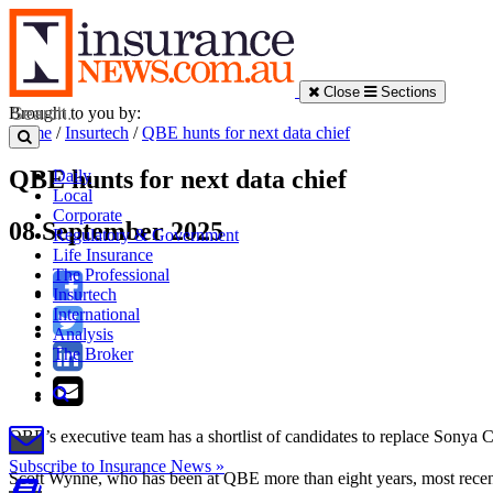
Close
Sections
Brought to you by:
Home
/
Insurtech
/
QBE hunts for next data chief
QBE hunts for next data chief
Daily
Local
Corporate
08 September 2025
Regulatory & Government
Life Insurance
The Professional
Insurtech
International
Analysis
The Broker
QBE’s executive team has a shortlist of candidates to replace Sonya C
Subscribe to Insurance News »
Scott Wynne, who has been at QBE more than eight years, most recentl