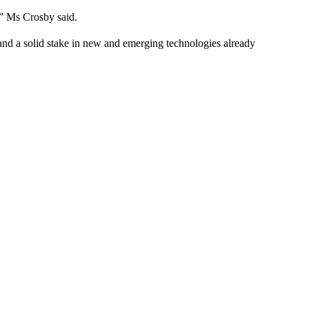
t,” Ms Crosby said.
 and a solid stake in new and emerging technologies already