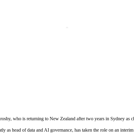
rosby, who is returning to New Zealand after two years in Sydney as chi
y as head of data and AI governance, has taken the role on an interim 