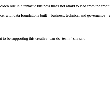
 golden role in a fantastic business that’s not afraid to lead from the fron
ce, with data foundations built – business, technical and governance –
 to be supporting this creative ‘can-do’ team,” she said.