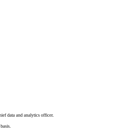
ef data and analytics officer.
basis.