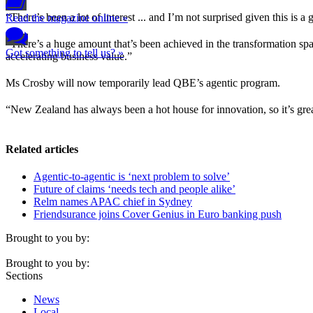
“There’s been a lot of interest ... and I’m not surprised given this is a
Read the magazine online »
“There’s a huge amount that’s been achieved in the transformation spa
Got something to tell us? »
accelerating business value.”
Ms Crosby will now temporarily lead QBE’s agentic program.
“New Zealand has always been a hot house for innovation, so it’s great
Related articles
Agentic-to-agentic is ‘next problem to solve’
Future of claims ‘needs tech and people alike’
Relm names APAC chief in Sydney
Friendsurance joins Cover Genius in Euro banking push
Brought to you by:
Brought to you by:
Sections
News
Local