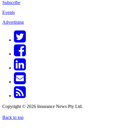
Subscribe
Events
Advertising
Copyright © 2026 Insurance News Pty Ltd.
Back to top