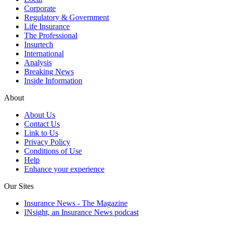
Corporate
Regulatory & Government
Life Insurance
The Professional
Insurtech
International
Analysis
Breaking News
Inside Information
About
About Us
Contact Us
Link to Us
Privacy Policy
Conditions of Use
Help
Enhance your experience
Our Sites
Insurance News - The Magazine
INsight, an Insurance News podcast