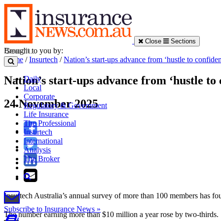
Close
Sections
Brought to you by:
Home
/
Insurtech
/
Nation’s start-ups advance from ‘hustle to confide
Nation’s start-ups advance from ‘hustle to
Daily
Local
Corporate
24 November 2025
Regulatory & Government
Life Insurance
The Professional
Insurtech
International
Analysis
The Broker
Insurtech Australia’s annual survey of more than 100 members has fou
Subscribe to Insurance News »
The number earning more than $10 million a year rose by two-thirds.