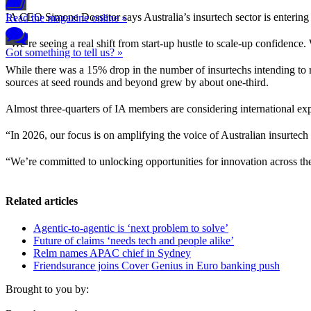
IA CEO Simone Dossetor says Australia’s insurtech sector is entering a 
Read the magazine online »
“We’re seeing a real shift from start-up hustle to scale-up confidence.
Got something to tell us? »
While there was a 15% drop in the number of insurtechs intending to r
sources at seed rounds and beyond grew by about one-third.
Almost three-quarters of IA members are considering international ex
“In 2026, our focus is on amplifying the voice of Australian insurtec
“We’re committed to unlocking opportunities for innovation across the
Related articles
Agentic-to-agentic is ‘next problem to solve’
Future of claims ‘needs tech and people alike’
Relm names APAC chief in Sydney
Friendsurance joins Cover Genius in Euro banking push
Brought to you by: