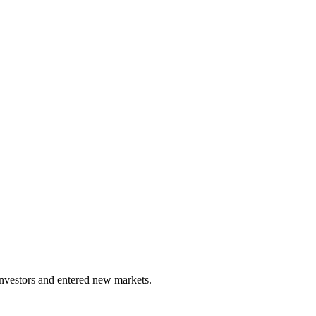
investors and entered new markets.