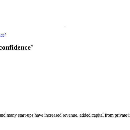
nce’
 confidence’
nd many start-ups have increased revenue, added capital from private 