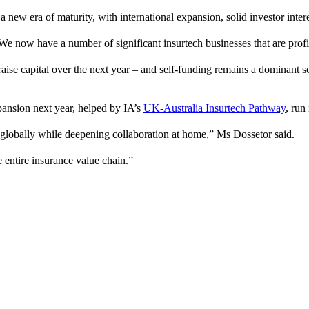
new era of maturity, with international expansion, solid investor intere
 We now have a number of significant insurtech businesses that are profit
aise capital over the next year – and self-funding remains a dominant 
pansion next year, helped by IA’s
UK-Australia Insurtech Pathway
, run
h globally while deepening collaboration at home,” Ms Dossetor said.
 entire insurance value chain.”