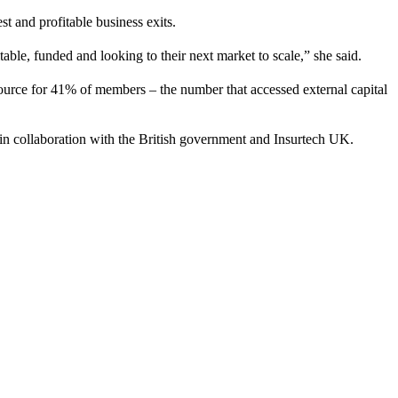
st and profitable business exits.
able, funded and looking to their next market to scale,” she said.
source for 41% of members – the number that accessed external capital
 in collaboration with the British government and Insurtech UK.