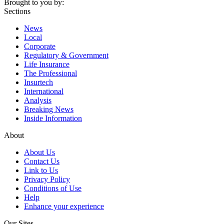
Brought to you by:
Sections
News
Local
Corporate
Regulatory & Government
Life Insurance
The Professional
Insurtech
International
Analysis
Breaking News
Inside Information
About
About Us
Contact Us
Link to Us
Privacy Policy
Conditions of Use
Help
Enhance your experience
Our Sites