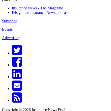
Insurance News - The Magazine
INsight, an Insurance News podcast
Subscribe
Events
Advertising
Copyright © 2026 Insurance News Pty Ltd.