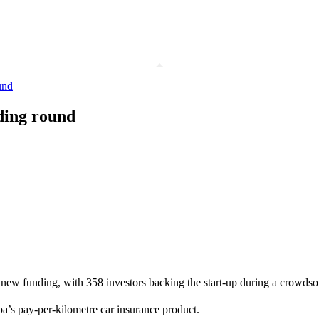
und
ding round
 new funding, with 358 investors backing the start-up during a crowdso
’s pay-per-kilometre car insurance product.