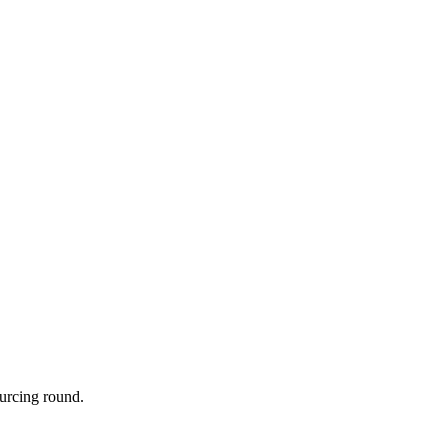
urcing round.