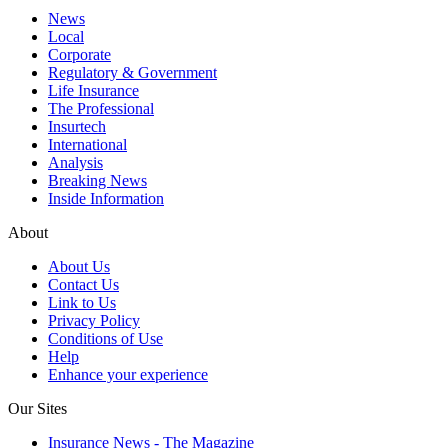
News
Local
Corporate
Regulatory & Government
Life Insurance
The Professional
Insurtech
International
Analysis
Breaking News
Inside Information
About
About Us
Contact Us
Link to Us
Privacy Policy
Conditions of Use
Help
Enhance your experience
Our Sites
Insurance News - The Magazine