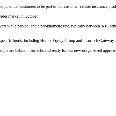
and potential customers to be part of our customer-centric insurance 
 wider market in October.
rs while parked, and a per-kilometre rate, typically between 3-10 cent
specific funds, including Hunter Equity Group and Insurtech Gateway.
people are behind insurtechs and ready for our new usage-based approa