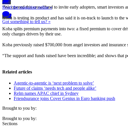
“We opened this crowdfund to invite early adopters, smart investors 
Read the magazine online »
Koba is testing its product and has said it is on-track to launch to the
Got something to tell us? »
Koba splits premium payments into two: a fixed premium to cover drive
only charges drivers by their use.
Koba previously raised $700,000 from angel investors and insurance 
“The support and funds raised have been incredible; and shows that 
Related articles
Agentic-to-agentic is ‘next problem to solve’
Future of claims ‘needs tech and people alike’
Relm names APAC chief in Sydney
Friendsurance joins Cover Genius in Euro banking push
Brought to you by:
Brought to you by:
Sections