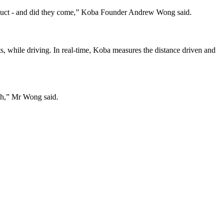
product - and did they come,” Koba Founder Andrew Wong said.
s, while driving. In real-time, Koba measures the distance driven and
ch,” Mr Wong said.