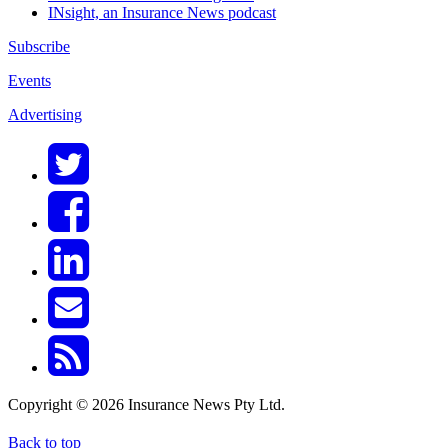
INsight, an Insurance News podcast
Subscribe
Events
Advertising
Copyright © 2026 Insurance News Pty Ltd.
Back to top