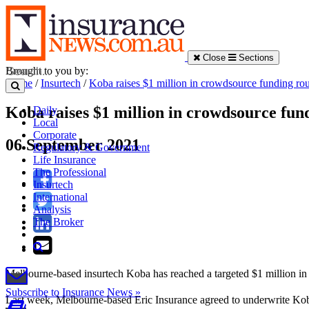
Close
Sections
Brought to you by:
Home
/
Insurtech
/
Koba raises $1 million in crowdsource funding ro
Koba raises $1 million in crowdsource fun
Daily
Local
Corporate
06 September 2021
Regulatory & Government
Life Insurance
The Professional
Insurtech
International
Analysis
The Broker
Melbourne-based insurtech Koba has reached a targeted $1 million in
Subscribe to Insurance News »
Last week, Melbourne-based Eric Insurance agreed to underwrite Koba