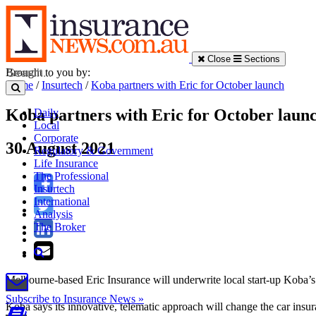
Close
Sections
Brought to you by:
Home
/
Insurtech
/
Koba partners with Eric for October launch
Koba partners with Eric for October laun
Daily
Local
Corporate
30 August 2021
Regulatory & Government
Life Insurance
The Professional
Insurtech
International
Analysis
The Broker
Melbourne-based Eric Insurance will underwrite local start-up Koba’s 
Subscribe to Insurance News »
Koba says its innovative, telematic approach will change the car insur