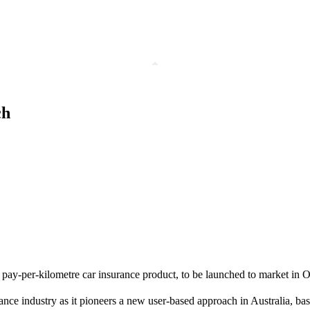
ch
pay-per-kilometre car insurance product, to be launched to market in O
ance industry as it pioneers a new user-based approach in Australia, ba