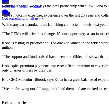
Founder Andrew Wong says the new partnership will allow Koba to “h
Read the magazine online »
“Eric’s motoring expertise, experience over the last 20 years and coll
Got something to tell us? »
With many car manufacturers launching connected models next year, Kob
“The OEMs will drive this change. It’s our opportunity as an insurtec
Koba is testing its product and is on-track to launch to the wider mark
million.
“The support and funds raised have been incredible; and shows that 
Koba splits premium payments into two: a fixed premium to cover drive
only charges drivers by their use.
Eric CEO Malcolm Tilbrook says Koba has a great balance of experience
“We are throwing our full support behind them and are excited to see
Related articles