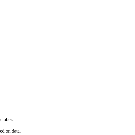
ctober.
sed on data.