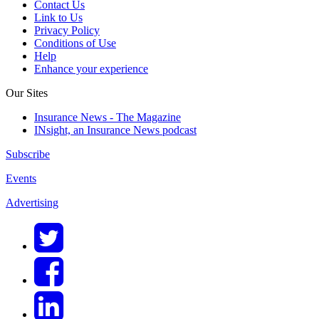
Contact Us
Link to Us
Privacy Policy
Conditions of Use
Help
Enhance your experience
Our Sites
Insurance News - The Magazine
INsight, an Insurance News podcast
Subscribe
Events
Advertising