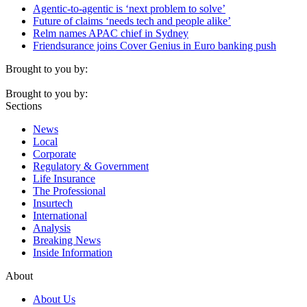
Agentic-to-agentic is ‘next problem to solve’
Future of claims ‘needs tech and people alike’
Relm names APAC chief in Sydney
Friendsurance joins Cover Genius in Euro banking push
Brought to you by:
Brought to you by:
Sections
News
Local
Corporate
Regulatory & Government
Life Insurance
The Professional
Insurtech
International
Analysis
Breaking News
Inside Information
About
About Us