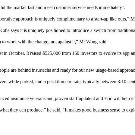
it the market fast and meet customer service needs immediately”.
aborative approach is uniquely complimentary to a start-up like ours,” 
a says it is uniquely positioned to introduce a switch from traditiona
h to work with the change, not against it,” Mr Wong said.
et in October. It raised $525,000 from 160 investors to evolve its app an
people are behind insurtechs and ready for our new usage-based approa
rs while parked, and a per-kilometre rate, typically between 3-10 cent
d insurance veterans and proven start-up talent and Eric will help it n
 what they can produce,” he said. "It makes good business sense to expl