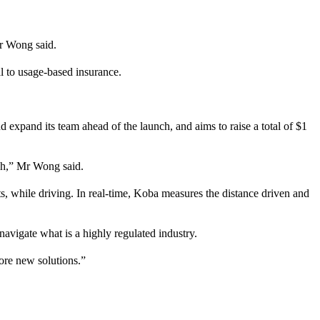
Mr Wong said.
l to usage-based insurance.
d expand its team ahead of the launch, and aims to raise a total of $1
ch,” Mr Wong said.
s, while driving. In real-time, Koba measures the distance driven and
avigate what is a highly regulated industry.
ore new solutions.”