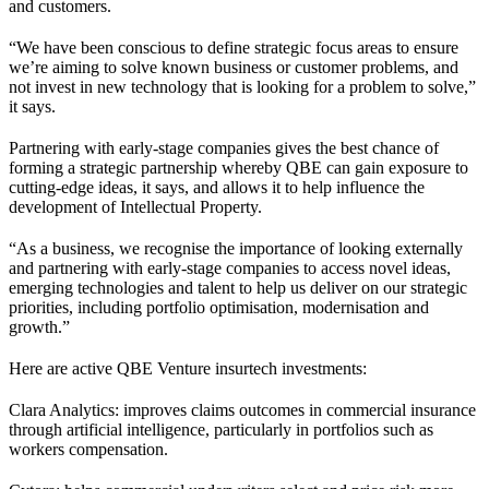
and customers.
“We have been conscious to define strategic focus areas to ensure
we’re aiming to solve known business or customer problems, and
not invest in new technology that is looking for a problem to solve,”
it says.
Partnering with early-stage companies gives the best chance of
forming a strategic partnership whereby QBE can gain exposure to
cutting-edge ideas, it says, and allows it to help influence the
development of Intellectual Property.
“As a business, we recognise the importance of looking externally
and partnering with early-stage companies to access novel ideas,
emerging technologies and talent to help us deliver on our strategic
priorities, including portfolio optimisation, modernisation and
growth.”
Here are active QBE Venture insurtech investments:
Clara Analytics: improves claims outcomes in commercial insurance
through artificial intelligence, particularly in portfolios such as
workers compensation.