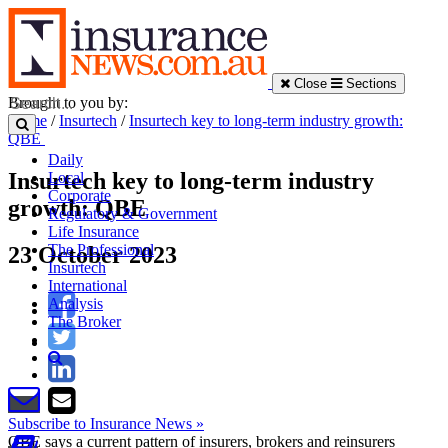
Close
Sections
Brought to you by:
Home
/
Insurtech
/
Insurtech key to long-term industry growth:
QBE
Daily
Insurtech key to long-term industry
Local
Corporate
growth: QBE
Regulatory & Government
Life Insurance
The Professional
23 October 2023
Insurtech
International
Analysis
The Broker
Subscribe to Insurance News »
QBE says a current pattern of insurers, brokers and reinsurers