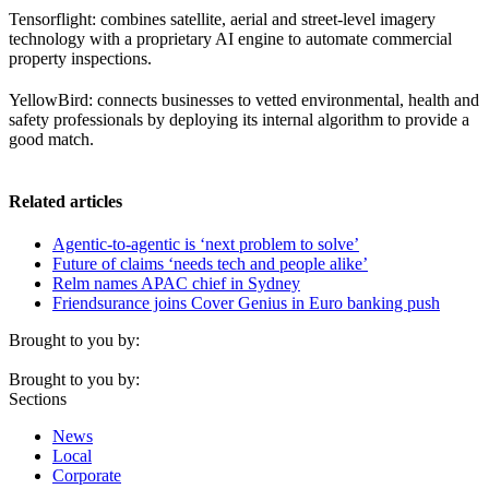
Tensorflight: combines satellite, aerial and street-level imagery
technology with a proprietary AI engine to automate commercial
property inspections.
YellowBird: connects businesses to vetted environmental, health and
safety professionals by deploying its internal algorithm to provide a
good match.
Related articles
Agentic-to-agentic is ‘next problem to solve’
Future of claims ‘needs tech and people alike’
Relm names APAC chief in Sydney
Friendsurance joins Cover Genius in Euro banking push
Brought to you by:
Brought to you by:
Sections
News
Local
Corporate