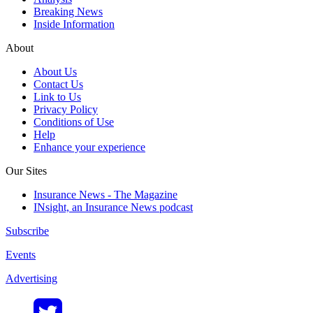
Breaking News
Inside Information
About
About Us
Contact Us
Link to Us
Privacy Policy
Conditions of Use
Help
Enhance your experience
Our Sites
Insurance News - The Magazine
INsight, an Insurance News podcast
Subscribe
Events
Advertising