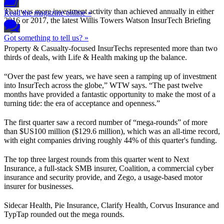
That was more investment activity than achieved annually in either
Read the magazine online »
2016 or 2017, the latest Willis Towers Watson InsurTech Briefing
says.
Got something to tell us? »
Property & Casualty-focused InsurTechs represented more than two
thirds of deals, with Life & Health making up the balance.
“Over the past few years, we have seen a ramping up of investment
into InsurTech across the globe,” WTW says. “The past twelve
months have provided a fantastic opportunity to make the most of a
turning tide: the era of acceptance and openness.”
The first quarter saw a record number of “mega-rounds” of more
than $US100 million ($129.6 million), which was an all-time record,
with eight companies driving roughly 44% of this quarter's funding.
The top three largest rounds from this quarter went to Next
Insurance, a full-stack SMB insurer, Coalition, a commercial cyber
insurance and security provide, and Zego, a usage-based motor
insurer for businesses.
Sidecar Health, Pie Insurance, Clarify Health, Corvus Insurance and
TypTap rounded out the mega rounds.