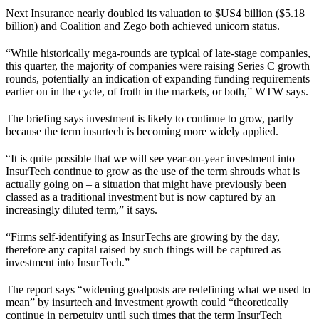
Next Insurance nearly doubled its valuation to $US4 billion ($5.18
billion) and Coalition and Zego both achieved unicorn status.
“While historically mega-rounds are typical of late-stage companies,
this quarter, the majority of companies were raising Series C growth
rounds, potentially an indication of expanding funding requirements
earlier on in the cycle, of froth in the markets, or both,” WTW says.
The briefing says investment is likely to continue to grow, partly
because the term insurtech is becoming more widely applied.
“It is quite possible that we will see year-on-year investment into
InsurTech continue to grow as the use of the term shrouds what is
actually going on – a situation that might have previously been
classed as a traditional investment but is now captured by an
increasingly diluted term,” it says.
“Firms self-identifying as InsurTechs are growing by the day,
therefore any capital raised by such things will be captured as
investment into InsurTech.”
The report says “widening goalposts are redefining what we used to
mean” by insurtech and investment growth could “theoretically
continue in perpetuity until such times that the term InsurTech