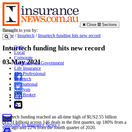
Close
Sections
Brought to you by:
Home
/
Insurtech
/
Insurtech funding hits new record
Insurtech funding hits new record
Daily
Local
Corporate
03 May 2021
Regulatory & Government
Life Insurance
The Professional
Insurtech
International
Analysis
The Broker
Insurtech funding reached an all-time high of $US2.55 billion
($3.31 billion) across 146 deals in the first quarter, up 180% from a
Subscribe to Insurance News »
year ago and 22% from the fourth quarter of 2020.