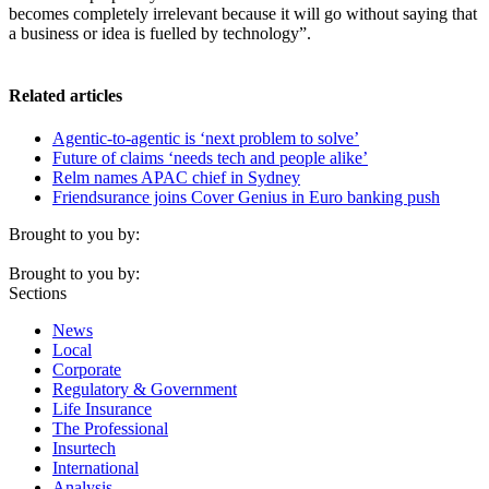
becomes completely irrelevant because it will go without saying that
a business or idea is fuelled by technology”.
Related articles
Agentic-to-agentic is ‘next problem to solve’
Future of claims ‘needs tech and people alike’
Relm names APAC chief in Sydney
Friendsurance joins Cover Genius in Euro banking push
Brought to you by:
Brought to you by:
Sections
News
Local
Corporate
Regulatory & Government
Life Insurance
The Professional
Insurtech
International
Analysis