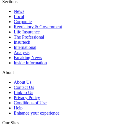
Sections
News
Local
Corporate
Regulatory & Government
Life Insurance
The Professional
Insurtech
International
Analysis
Breaking News
Inside Information
About
About Us
Contact Us
Link to Us
Privacy Policy
Conditions of Use
Help
Enhance your experience
Our Sites