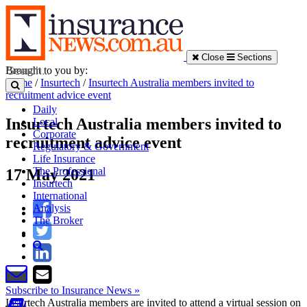
Close
Sections
Brought to you by:
Home
/
Insurtech
/
Insurtech Australia members invited to
recruitment advice event
Daily
Insurtech Australia members invited to
Local
Corporate
recruitment advice event
Regulatory & Government
Life Insurance
The Professional
17 May 2021
Insurtech
International
Analysis
The Broker
Subscribe to Insurance News »
Insurtech Australia members are invited to attend a virtual session on