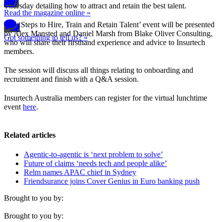
Thursday detailing how to attract and retain the best talent.
Read the magazine online »
The ‘Steps to Hire, Train and Retain Talent’ event will be presented
by Alex Mansted and Daniel Marsh from Blake Oliver Consulting,
Got something to tell us? »
who will share their firsthand experience and advice to Insurtech
members.
The session will discuss all things relating to onboarding and
recruitment and finish with a Q&A session.
Insurtech Australia members can register for the virtual lunchtime
event
here
.
Related articles
Agentic-to-agentic is ‘next problem to solve’
Future of claims ‘needs tech and people alike’
Relm names APAC chief in Sydney
Friendsurance joins Cover Genius in Euro banking push
Brought to you by:
Brought to you by: