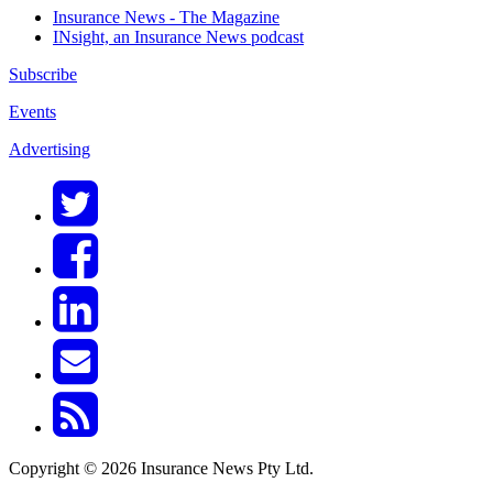
Insurance News - The Magazine
INsight, an Insurance News podcast
Subscribe
Events
Advertising
Copyright © 2026 Insurance News Pty Ltd.