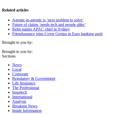
Related articles
Agentic-to-agentic is ‘next problem to solve’
Future of claims ‘needs tech and people alike’
Relm names APAC chief in Sydney
Friendsurance joins Cover Genius in Euro banking push
Brought to you by:
Brought to you by:
Sections
News
Local
Corporate
Regulatory & Government
Life Insurance
The Professional
Insurtech
International
Analysis
Breaking News
Inside Information