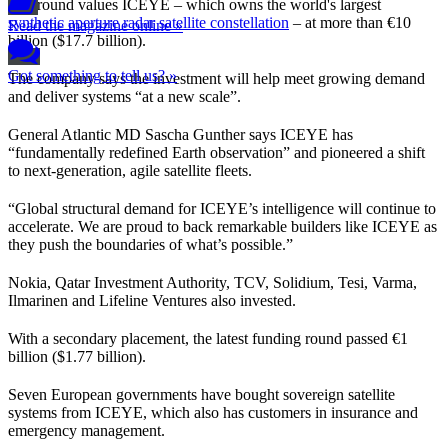
The round values ICEYE – which owns the world's largest
synthetic aperture radar satellite constellation
– at more than €10
Read the magazine online »
billion ($17.7 billion).
Got something to tell us? »
The company says the investment will help meet growing demand
and deliver systems “at a new scale”.
General Atlantic MD Sascha Gunther says ICEYE has
“fundamentally redefined Earth observation” and pioneered a shift
to next-generation, agile satellite fleets.
“Global structural demand for ICEYE’s intelligence will continue to
accelerate. We are proud to back remarkable builders like ICEYE as
they push the boundaries of what’s possible.”
Nokia, Qatar Investment Authority, TCV, Solidium, Tesi, Varma,
Ilmarinen and Lifeline Ventures also invested.
With a secondary placement, the latest funding round passed €1
billion ($1.77 billion).
Seven European governments have bought sovereign satellite
systems from ICEYE, which also has customers in insurance and
emergency management.