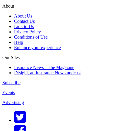
About
About Us
Contact Us
Link to Us
Privacy Policy
Conditions of Use
Help
Enhance your experience
Our Sites
Insurance News - The Magazine
INsight, an Insurance News podcast
Subscribe
Events
Advertising