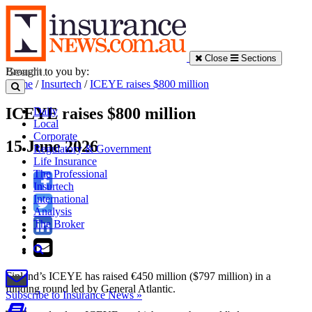
Close
Sections
Brought to you by:
Home
/
Insurtech
/
ICEYE raises $800 million
ICEYE raises $800 million
Daily
Local
Corporate
15 June 2026
Regulatory & Government
Life Insurance
The Professional
Insurtech
International
Analysis
The Broker
Finland’s ICEYE has raised €450 million ($797 million) in a
funding round led by General Atlantic.
Subscribe to Insurance News »