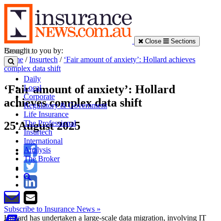
Close
Sections
Brought to you by:
Home
/
Insurtech
/
‘Fair amount of anxiety’: Hollard achieves
complex data shift
Daily
‘Fair amount of anxiety’: Hollard
Local
Corporate
achieves complex data shift
Regulatory & Government
Life Insurance
The Professional
25 August 2025
Insurtech
International
Analysis
The Broker
Subscribe to Insurance News »
Hollard has undertaken a large-scale data migration, involving IT