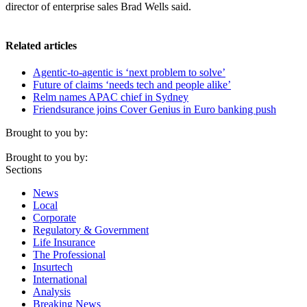
director of enterprise sales Brad Wells said.
Related articles
Agentic-to-agentic is ‘next problem to solve’
Future of claims ‘needs tech and people alike’
Relm names APAC chief in Sydney
Friendsurance joins Cover Genius in Euro banking push
Brought to you by:
Brought to you by:
Sections
News
Local
Corporate
Regulatory & Government
Life Insurance
The Professional
Insurtech
International
Analysis
Breaking News