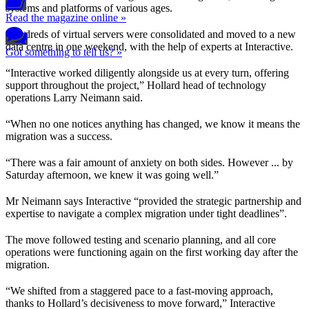
systems and platforms of various ages.
Read the magazine online »
Hundreds of virtual servers were consolidated and moved to a new
data centre in one weekend, with the help of experts at Interactive.
Got something to tell us? »
“Interactive worked diligently alongside us at every turn, offering
support throughout the project,” Hollard head of technology
operations Larry Neimann said.
“When no one notices anything has changed, we know it means the
migration was a success.
“There was a fair amount of anxiety on both sides. However ... by
Saturday afternoon, we knew it was going well.”
Mr Neimann says Interactive “provided the strategic partnership and
expertise to navigate a complex migration under tight deadlines”.
The move followed testing and scenario planning, and all core
operations were functioning again on the first working day after the
migration.
“We shifted from a staggered pace to a fast-moving approach,
thanks to Hollard’s decisiveness to move forward,” Interactive