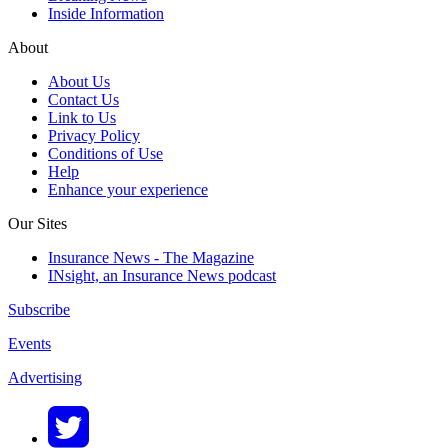
Inside Information
About
About Us
Contact Us
Link to Us
Privacy Policy
Conditions of Use
Help
Enhance your experience
Our Sites
Insurance News - The Magazine
INsight, an Insurance News podcast
Subscribe
Events
Advertising