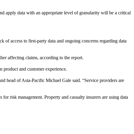
nd apply data with an appropriate level of granularity will be a critical
ack of access to first-party data and ongoing concerns regarding data
r affecting claims, according to the report.
 in product and customer experience.
d head of Asia-Pacific Michael Gale said. “Service providers are
s for risk management. Property and casualty insurers are using data