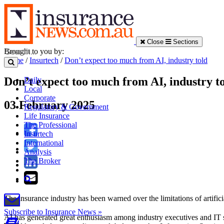
Close
Sections
Brought to you by:
Home
/
Insurtech
/
Don’t expect too much from AI, industry told
Don’t expect too much from AI, industry t
Daily
Local
Corporate
03 February 2025
Regulatory & Government
Life Insurance
The Professional
Insurtech
International
Analysis
The Broker
The insurance industry has been warned over the limitations of artificial
Subscribe to Insurance News »
AI has generated great enthusiasm among industry executives and IT serv