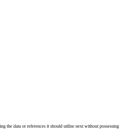
ng the data or references it should utilise next without possessing