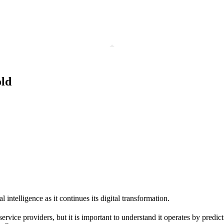
old
 intelligence as it continues its digital transformation.
ice providers, but it is important to understand it operates by predicti