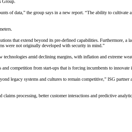
es Group.
unts of data,” the group says in a new report. “The ability to cultivate a
meters.
lutions that extend beyond its pre-defined capabilities. Furthermore, a l
ems were not originally developed with security in mind.”
echnologies amid declining margins, with inflation and extreme weathe
 and competition from start-ups that is forcing incumbents to innovate
nd legacy systems and cultures to remain competitive,” ISG partner an
 claims processing, better customer interactions and predictive analytic