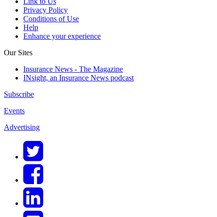
Link to Us
Privacy Policy
Conditions of Use
Help
Enhance your experience
Our Sites
Insurance News - The Magazine
INsight, an Insurance News podcast
Subscribe
Events
Advertising