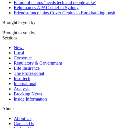
Future of claims ‘needs tech and people alike’
Relm names APAC chief in Sydney
Friendsurance joins Cover Genius in Euro banking push
Brought to you by:
Brought to you by:
Sections
News
Local
Corporate
Regulatory & Government
Life Insurance
The Professional
Insurtech
International
Analysis
Breaking News
Inside Information
About
About Us
Contact Us