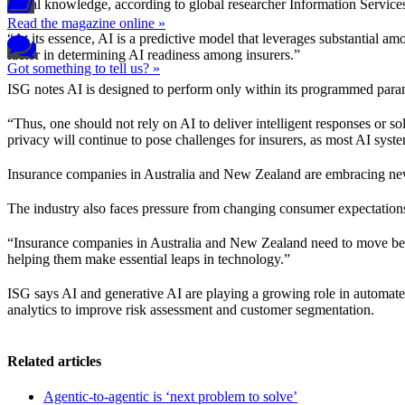
actual knowledge, according to global researcher Information Servic
Read the magazine online »
“At its essence, AI is a predictive model that leverages substantial amo
factor in determining AI readiness among insurers.”
Got something to tell us? »
ISG notes AI is designed to perform only within its programmed para
“Thus, one should not rely on AI to deliver intelligent responses or so
privacy will continue to pose challenges for insurers, as most AI syst
Insurance companies in Australia and New Zealand are embracing new t
The industry also faces pressure from changing consumer expectations
“Insurance companies in Australia and New Zealand need to move beyo
helping them make essential leaps in technology.”
ISG says AI and generative AI are playing a growing role in automated
analytics to improve risk assessment and customer segmentation.
Related articles
Agentic-to-agentic is ‘next problem to solve’