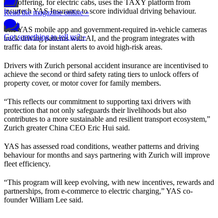
The offering, for electric cabs, uses the TAXY platform from
insurtech YAS Insurance to score individual driving behaviour.
Read the magazine online »
The YAS mobile app and government-required in-vehicle cameras
Got something to tell us? »
track driving patterns with AI, and the program integrates with
traffic data for instant alerts to avoid high-risk areas.
Drivers with Zurich personal accident insurance are incentivised to
achieve the second or third safety rating tiers to unlock offers of
property cover, or motor cover for family members.
“This reflects our commitment to supporting taxi drivers with
protection that not only safeguards their livelihoods but also
contributes to a more sustainable and resilient transport ecosystem,”
Zurich greater China CEO Eric Hui said.
YAS has assessed road conditions, weather patterns and driving
behaviour for months and says partnering with Zurich will improve
fleet efficiency.
“This program will keep evolving, with new incentives, rewards and
partnerships, from e-commerce to electric charging,” YAS co-
founder William Lee said.