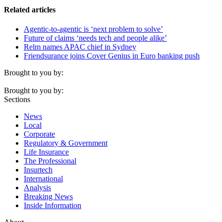
Related articles
Agentic-to-agentic is ‘next problem to solve’
Future of claims ‘needs tech and people alike’
Relm names APAC chief in Sydney
Friendsurance joins Cover Genius in Euro banking push
Brought to you by:
Brought to you by:
Sections
News
Local
Corporate
Regulatory & Government
Life Insurance
The Professional
Insurtech
International
Analysis
Breaking News
Inside Information