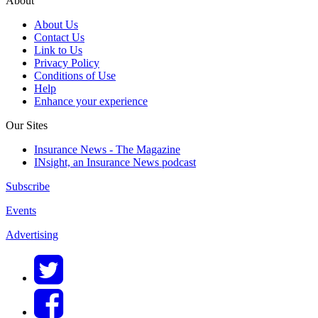
About
About Us
Contact Us
Link to Us
Privacy Policy
Conditions of Use
Help
Enhance your experience
Our Sites
Insurance News - The Magazine
INsight, an Insurance News podcast
Subscribe
Events
Advertising