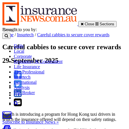
Close
Sections
Brought to you by:
Home
/
Insurtech
/
Careful cabbies to secure cover rewards
Careful cabbies to secure cover rewards
Daily
Local
Corporate
29 September 2025
Regulatory & Government
Life Insurance
The Professional
Insurtech
International
Analysis
The Broker
Zurich is introducing a program for Hong Kong taxi drivers in
which the insurance offered will depend on their safety ratings.
Subscribe to Insurance News »