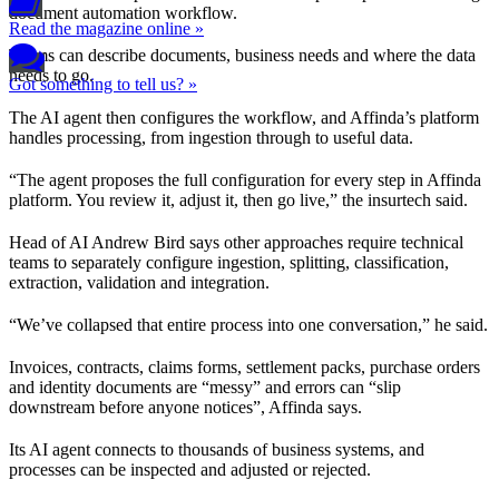
document automation workflow.
Read the magazine online »
Teams can describe documents, business needs and where the data
needs to go.
Got something to tell us? »
The AI agent then configures the workflow, and Affinda’s platform
handles processing, from ingestion through to useful data.
“The agent proposes the full configuration for every step in Affinda
platform. You review it, adjust it, then go live,” the insurtech said.
Head of AI Andrew Bird says other approaches require technical
teams to separately configure ingestion, splitting, classification,
extraction, validation and integration.
“We’ve collapsed that entire process into one conversation,” he said.
Invoices, contracts, claims forms, settlement packs, purchase orders
and identity documents are “messy” and errors can “slip
downstream before anyone notices”, Affinda says.
Its AI agent connects to thousands of business systems, and
processes can be inspected and adjusted or rejected.