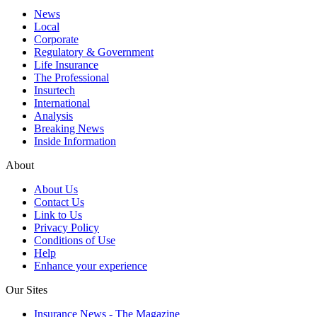
News
Local
Corporate
Regulatory & Government
Life Insurance
The Professional
Insurtech
International
Analysis
Breaking News
Inside Information
About
About Us
Contact Us
Link to Us
Privacy Policy
Conditions of Use
Help
Enhance your experience
Our Sites
Insurance News - The Magazine