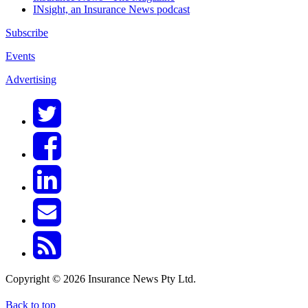
INsight, an Insurance News podcast
Subscribe
Events
Advertising
Copyright © 2026 Insurance News Pty Ltd.
Back to top