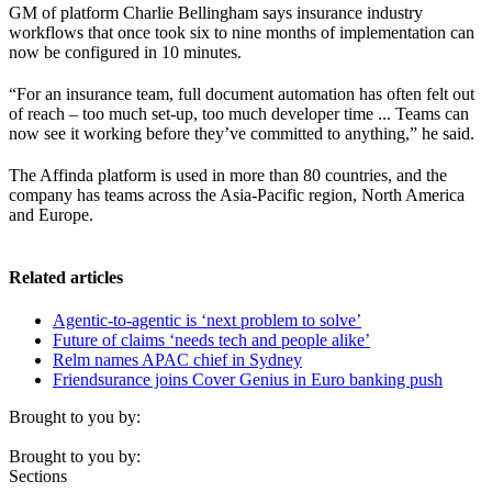
GM of platform Charlie Bellingham says insurance industry
workflows that once took six to nine months of implementation can
now be configured in 10 minutes.
“For an insurance team, full document automation has often felt out
of reach – too much set-up, too much developer time ... Teams can
now see it working before they’ve committed to anything,” he said.
The Affinda platform is used in more than 80 countries, and the
company has teams across the Asia-Pacific region, North America
and Europe.
Related articles
Agentic-to-agentic is ‘next problem to solve’
Future of claims ‘needs tech and people alike’
Relm names APAC chief in Sydney
Friendsurance joins Cover Genius in Euro banking push
Brought to you by:
Brought to you by:
Sections