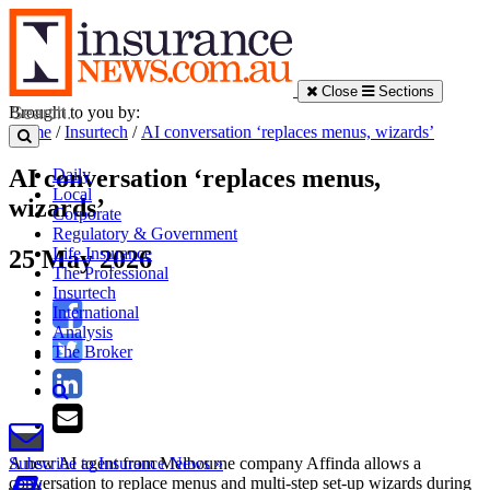
Close
Sections
Brought to you by:
Home
/
Insurtech
/
AI conversation ‘replaces menus, wizards’
AI conversation ‘replaces menus,
Daily
Local
wizards’
Corporate
Regulatory & Government
Life Insurance
25 May 2026
The Professional
Insurtech
International
Analysis
The Broker
A new AI agent from Melbourne company Affinda allows a
Subscribe to Insurance News »
conversation to replace menus and multi-step set-up wizards during