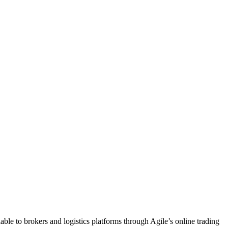
ble to brokers and logistics platforms through Agile’s online trading