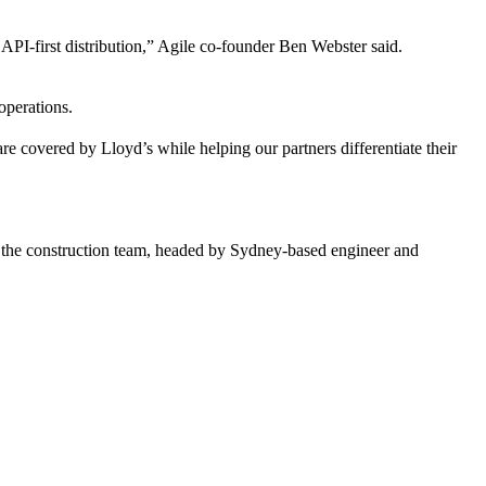
API-first distribution,” Agile co-founder Ben Webster said.
 operations.
e covered by Lloyd’s while helping our partners differentiate their
ia the construction team, headed by Sydney-based engineer and