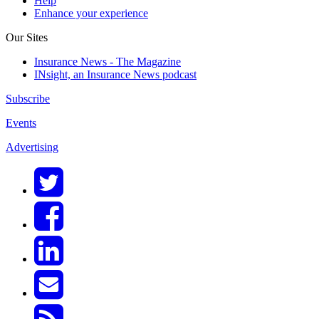
Help
Enhance your experience
Our Sites
Insurance News - The Magazine
INsight, an Insurance News podcast
Subscribe
Events
Advertising