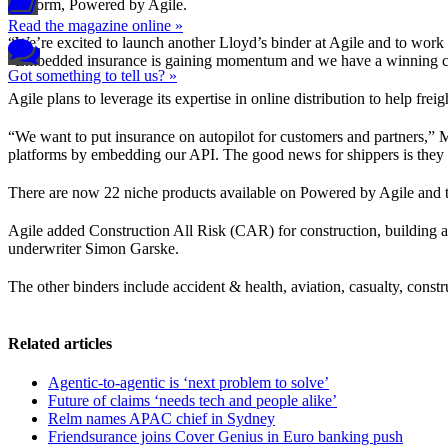
platform, Powered by Agile.
Read the magazine online »
“We’re excited to launch another Lloyd’s binder at Agile and to work
“Embedded insurance is gaining momentum and we have a winning comb
Got something to tell us? »
Agile plans to leverage its expertise in online distribution to help fre
“We want to put insurance on autopilot for customers and partners,” M
platforms by embedding our API. The good news for shippers is they don
There are now 22 niche products available on Powered by Agile and 
Agile added Construction All Risk (CAR) for construction, building an
underwriter Simon Garske.
The other binders include accident & health, aviation, casualty, construc
Related articles
Agentic-to-agentic is ‘next problem to solve’
Future of claims ‘needs tech and people alike’
Relm names APAC chief in Sydney
Friendsurance joins Cover Genius in Euro banking push