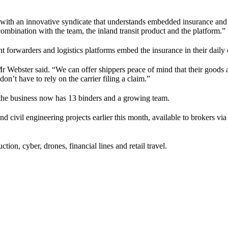
 with an innovative syndicate that understands embedded insurance and 
ination with the team, the inland transit product and the platform.”
ight forwarders and logistics platforms embed the insurance in their daily
r Webster said. “We can offer shippers peace of mind that their goods ar
’t have to rely on the carrier filing a claim.”
the business now has 13 binders and a growing team.
d civil engineering projects earlier this month, available to brokers v
tion, cyber, drones, financial lines and retail travel.