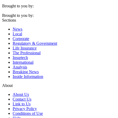
Brought to you by:
Brought to you by:
Sections
News
Local
Corporate
Regulatory & Government
Life Insurance
The Professional
Insurtech
International
Analysis
Breaking News
Inside Information
About
About Us
Contact Us
Link to Us
Privacy Policy
Conditions of Use