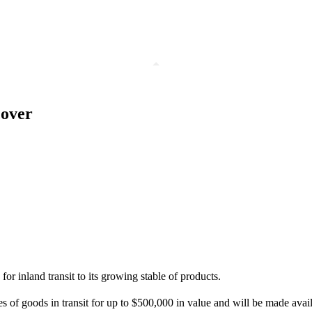
cover
r inland transit to its growing stable of products.
of goods in transit for up to $500,000 in value and will be made availa