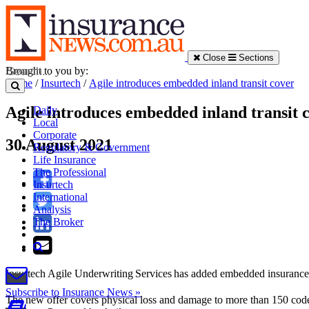
Close
Sections
Brought to you by:
Home
/
Insurtech
/
Agile introduces embedded inland transit cover
Agile introduces embedded inland transit 
Daily
Local
Corporate
30 August 2021
Regulatory & Government
Life Insurance
The Professional
Insurtech
International
Analysis
The Broker
Insurtech Agile Underwriting Services has added embedded insurance fo
Subscribe to Insurance News »
The new offer covers physical loss and damage to more than 150 codes 