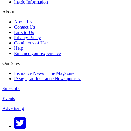
Inside Information
About
About Us
Contact Us
Link to Us
Privacy Policy
Conditions of Use
Help
Enhance your experience
Our Sites
Insurance News - The Magazine
INsight, an Insurance News podcast
Subscribe
Events
Advertising