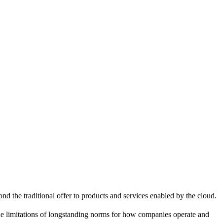
d the traditional offer to products and services enabled by the cloud.
e limitations of longstanding norms for how companies operate and