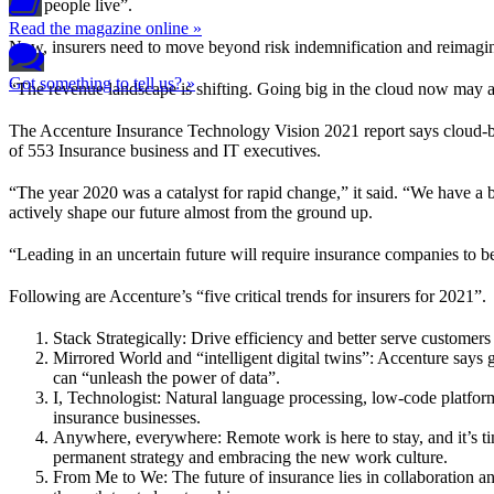
how people live”.
Read the magazine online »
Now, insurers need to move beyond risk indemnification and reimagin
Got something to tell us? »
“The revenue landscape is shifting. Going big in the cloud now may al
The Accenture Insurance Technology Vision 2021 report says cloud-base
of 553 Insurance business and IT executives.
“The year 2020 was a catalyst for rapid change,” it said. “We have a b
actively shape our future almost from the ground up.
“Leading in an uncertain future will require insurance companies to b
Following are Accenture’s “five critical trends for insurers for 2021”.
Stack Strategically: Drive efficiency and better serve customer
Mirrored World and “intelligent digital twins”: Accenture says g
can “unleash the power of data”.
I, Technologist: Natural language processing, low-code platform
insurance businesses.
Anywhere, everywhere: Remote work is here to stay, and it’s ti
permanent strategy and embracing the new work culture.
From Me to We: The future of insurance lies in collaboration an