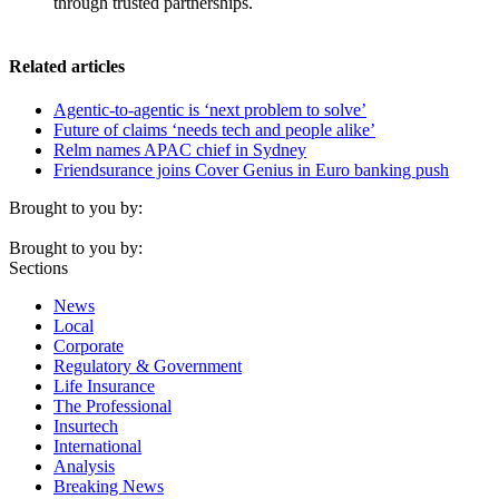
through trusted partnerships.
Related articles
Agentic-to-agentic is ‘next problem to solve’
Future of claims ‘needs tech and people alike’
Relm names APAC chief in Sydney
Friendsurance joins Cover Genius in Euro banking push
Brought to you by:
Brought to you by:
Sections
News
Local
Corporate
Regulatory & Government
Life Insurance
The Professional
Insurtech
International
Analysis
Breaking News