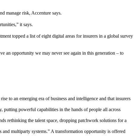
and manage risk, Accenture says.
unities,” it says.
 topped a list of eight digital areas for insurers in a global survey
have an opportunity we may never see again in this generation – to
rise to an emerging era of business and intelligence and that insurers
putting powerful capabilities in the hands of people all across
ds rethinking the talent space, dropping patchwork solutions for a
s and multiparty systems.” A transformation opportunity is offered