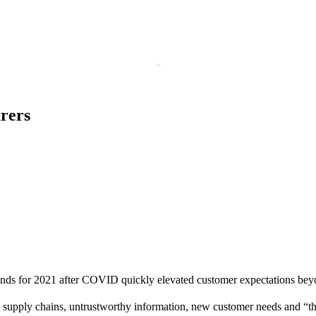
urers
trends for 2021 after COVID quickly elevated customer expectations beyon
supply chains, untrustworthy information, new customer needs and “th