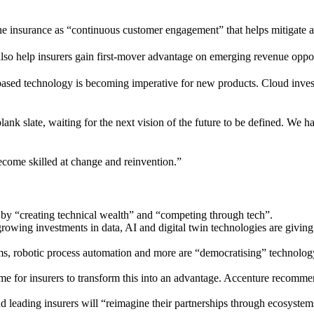
e insurance as “continuous customer engagement” that helps mitigate 
so help insurers gain first-mover advantage on emerging revenue opport
d technology is becoming imperative for new products. Cloud investment
lank slate, waiting for the next vision of the future to be defined. We 
ecome skilled at change and reinvention.”
s by “creating technical wealth” and “competing through tech”.
rowing investments in data, AI and digital twin technologies are giving 
s, robotic process automation and more are “democratising” technology, 
me for insurers to transform this into an advantage. Accenture recommen
d leading insurers will “reimagine their partnerships through ecosystem