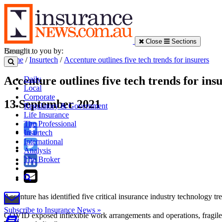
Close
Sections
Brought to you by:
Home
/
Insurtech
/
Accenture outlines five tech trends for insurers
Accenture outlines five tech trends for ins
Daily
Local
Corporate
13 September 2021
Regulatory & Government
Life Insurance
The Professional
Insurtech
International
Analysis
The Broker
Accenture has identified five critical insurance industry technology 
Subscribe to Insurance News »
COVID exposed inflexible work arrangements and operations, fragile 