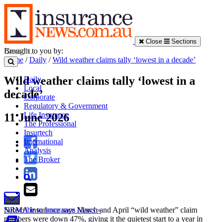
Close
Sections
Brought to you by:
Home
/
Daily
/
Wild weather claims tally ‘lowest in a decade’
Wild weather claims tally ‘lowest in a
Daily
Local
decade’
Corporate
Regulatory & Government
Life Insurance
11 June 2026
The Professional
Insurtech
International
Analysis
The Broker
NRMA Insurance says March and April “wild weather” claim
Subscribe to Insurance News »
numbers were down 47%, giving it the quietest start to a year in