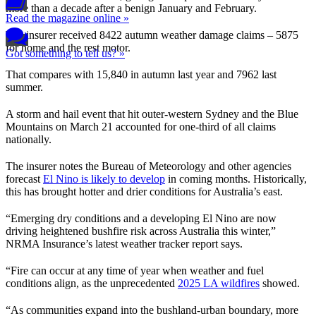
more than a decade after a benign January and February.
Read the magazine online »
The insurer received 8422 autumn weather damage claims – 5875
for home and the rest motor.
Got something to tell us? »
That compares with 15,840 in autumn last year and 7962 last
summer.
A storm and hail event that hit outer-western Sydney and the Blue
Mountains on March 21 accounted for one-third of all claims
nationally.
The insurer notes the Bureau of Meteorology and other agencies
forecast
El Nino is likely to develop
in coming months. Historically,
this has brought hotter and drier conditions for Australia’s east.
“Emerging dry conditions and a developing El Nino are now
driving heightened bushfire risk across Australia this winter,”
NRMA Insurance’s latest weather tracker report says.
“Fire can occur at any time of year when weather and fuel
conditions align, as the unprecedented
2025 LA wildfires
showed.
“As communities expand into the bushland-urban boundary, more