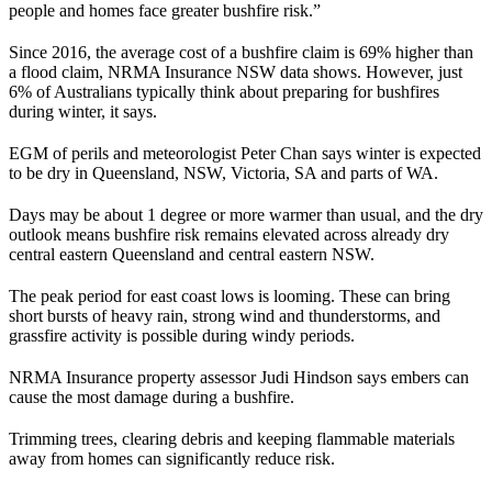
people and homes face greater bushfire risk.”
Since 2016, the average cost of a bushfire claim is 69% higher than
a flood claim, NRMA Insurance NSW data shows. However, just
6% of Australians typically think about preparing for bushfires
during winter, it says.
EGM of perils and meteorologist Peter Chan says winter is expected
to be dry in Queensland, NSW, Victoria, SA and parts of WA.
Days may be about 1 degree or more warmer than usual, and the dry
outlook means bushfire risk remains elevated across already dry
central eastern Queensland and central eastern NSW.
The peak period for east coast lows is looming. These can bring
short bursts of heavy rain, strong wind and thunderstorms, and
grassfire activity is possible during windy periods.
NRMA Insurance property assessor Judi Hindson says embers can
cause the most damage during a bushfire.
Trimming trees, clearing debris and keeping flammable materials
away from homes can significantly reduce risk.