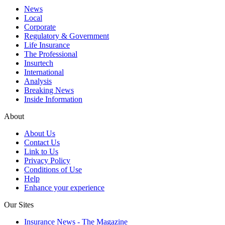
News
Local
Corporate
Regulatory & Government
Life Insurance
The Professional
Insurtech
International
Analysis
Breaking News
Inside Information
About
About Us
Contact Us
Link to Us
Privacy Policy
Conditions of Use
Help
Enhance your experience
Our Sites
Insurance News - The Magazine