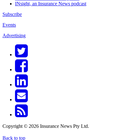
INsight, an Insurance News podcast
Subscribe
Events
Advertising
Copyright © 2026 Insurance News Pty Ltd.
Back to top