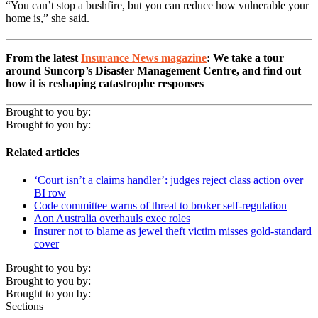
“You can’t stop a bushfire, but you can reduce how vulnerable your
home is,” she said.
From the latest
Insurance News magazine
: We take a tour
around Suncorp’s Disaster Management Centre, and find out
how it is reshaping catastrophe responses
Brought to you by:
Brought to you by:
Related articles
‘Court isn’t a claims handler’: judges reject class action over
BI row
Code committee warns of threat to broker self-regulation
Aon Australia overhauls exec roles
Insurer not to blame as jewel theft victim misses gold-standard
cover
Brought to you by:
Brought to you by:
Brought to you by:
Sections