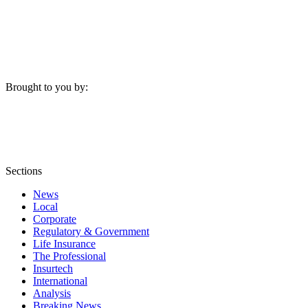
Brought to you by:
Sections
News
Local
Corporate
Regulatory & Government
Life Insurance
The Professional
Insurtech
International
Analysis
Breaking News