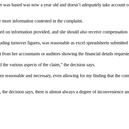
r was based was now a year old and doesn’t adequately take account of c
r more information contested in the complaint.
 on information provided, and she should also receive compensation f
ding turnover figures, was reasonable as excel spreadsheets submitted c
 from her accountants or auditors showing the financial details requeste
 the various aspects of the claim,” the decision says.
en reasonable and necessary, even allowing for my finding that the compl
, the decision says, there is almost always a degree of inconvenience an