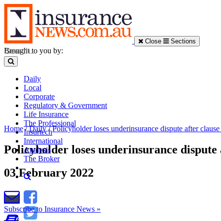
Close
Sections
Brought to you by:
Daily
Local
Corporate
Regulatory & Government
Life Insurance
The Professional
Home
/
Daily
/
Policyholder loses underinsurance dispute after clause
Insurtech
International
Policyholder loses underinsurance dispute 
Analysis
The Broker
03 February 2022
Subscribe to Insurance News »