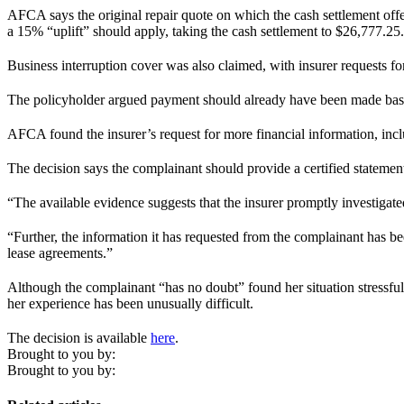
AFCA says the original repair quote on which the cash settlement offe
a 15% “uplift” should apply, taking the cash settlement to $26,777.25.
Business interruption cover was also claimed, with insurer requests fo
The policyholder argued payment should already have been made based
AFCA found the insurer’s request for more financial information, inclu
The decision says the complainant should provide a certified statement
“The available evidence suggests that the insurer promptly investigated
“Further, the information it has requested from the complainant has be
lease agreements.”
Although the complainant “has no doubt” found her situation stressful
her experience has been unusually difficult.
The decision is available
here
.
Brought to you by:
Brought to you by: