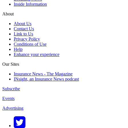
Inside Information
About
About Us
Contact Us
Link to Us
Privacy Policy
Conditions of Use
Help
Enhance your experience
Our Sites
Insurance News - The Magazine
INsight, an Insurance News podcast
Subscribe
Events
Advertising