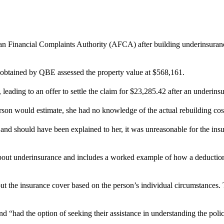
ian Financial Complaints Authority (AFCA) after building underinsuran
t obtained by QBE assessed the property value at $568,161.
, leading to an offer to settle the claim for $23,285.42 after an underin
n would estimate, she had no knowledge of the actual rebuilding cost an
 should have been explained to her, it was unreasonable for the insurer
out underinsurance and includes a worked example of how a deduction 
 the insurance cover based on the person’s individual circumstances. T
d “had the option of seeking their assistance in understanding the poli