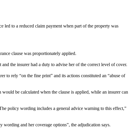
ce led to a reduced claim payment when part of the property was
surance clause was proportionately applied.
d the insurer had a duty to advise her of the correct level of cover.
 to rely “on the fine print” and its actions constituted an “abuse of
would be calculated when the clause is applied, while an insurer can
he policy wording includes a general advice warning to this effect,”
cy wording and her coverage options”, the adjudication says.