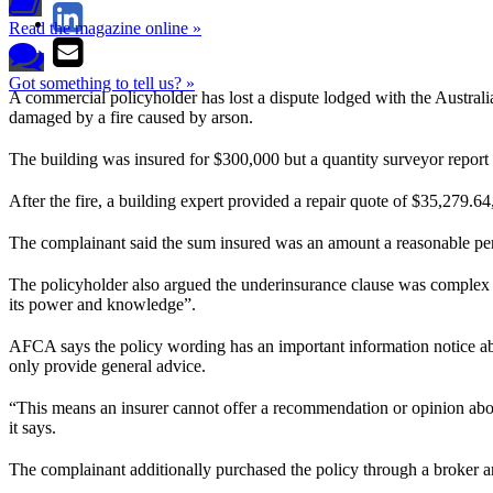
Read the magazine online »
Got something to tell us? »
A commercial policyholder has lost a dispute lodged with the Austral
damaged by a fire caused by arson.
The building was insured for $300,000 but a quantity surveyor repor
After the fire, a building expert provided a repair quote of $35,279.64
The complainant said the sum insured was an amount a reasonable perso
The policyholder also argued the underinsurance clause was complex and
its power and knowledge”.
AFCA says the policy wording has an important information notice ab
only provide general advice.
“This means an insurer cannot offer a recommendation or opinion about
it says.
The complainant additionally purchased the policy through a broker an