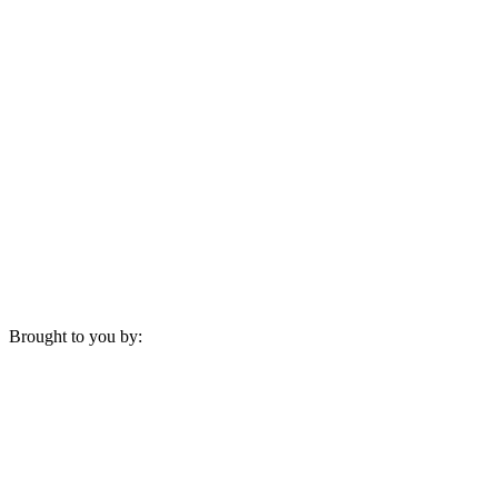
Brought to you by: