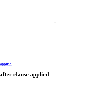
 applied
after clause applied