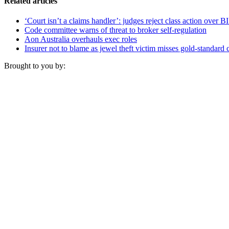
Related articles
‘Court isn’t a claims handler’: judges reject class action over B
Code committee warns of threat to broker self-regulation
Aon Australia overhauls exec roles
Insurer not to blame as jewel theft victim misses gold-standard 
Brought to you by: