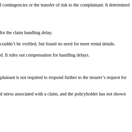
ontingencies or the transfer of risk to the complainant. It determined
or the claim handling delay.
ouldn’t be verified, but found no need for more rental details.
d. It rules out compensation for handling delays.
ainant is not required to respond further to the insurer’s request for
d stress associated with a claim, and the policyholder has not shown