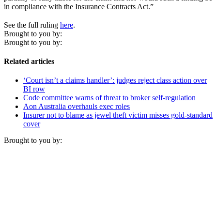
in compliance with the Insurance Contracts Act.”
See the full ruling
here
.
Brought to you by:
Brought to you by:
Related articles
‘Court isn’t a claims handler’: judges reject class action over
BI row
Code committee warns of threat to broker self-regulation
Aon Australia overhauls exec roles
Insurer not to blame as jewel theft victim misses gold-standard
cover
Brought to you by: