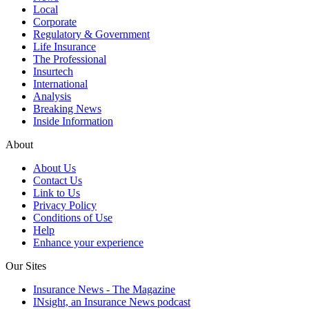
Local
Corporate
Regulatory & Government
Life Insurance
The Professional
Insurtech
International
Analysis
Breaking News
Inside Information
About
About Us
Contact Us
Link to Us
Privacy Policy
Conditions of Use
Help
Enhance your experience
Our Sites
Insurance News - The Magazine
INsight, an Insurance News podcast