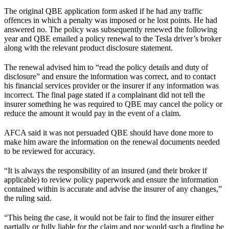
The original QBE application form asked if he had any traffic
offences in which a penalty was imposed or he lost points. He had
answered no. The policy was subsequently renewed the following
year and QBE emailed a policy renewal to the Tesla driver’s broker
along with the relevant product disclosure statement.
The renewal advised him to “read the policy details and duty of
disclosure” and ensure the information was correct, and to contact
his financial services provider or the insurer if any information was
incorrect. The final page stated if a complainant did not tell the
insurer something he was required to QBE may cancel the policy or
reduce the amount it would pay in the event of a claim.
AFCA said it was not persuaded QBE should have done more to
make him aware the information on the renewal documents needed
to be reviewed for accuracy.
“It is always the responsibility of an insured (and their broker if
applicable) to review policy paperwork and ensure the information
contained within is accurate and advise the insurer of any changes,”
the ruling said.
“This being the case, it would not be fair to find the insurer either
partially or fully liable for the claim and nor would such a finding be