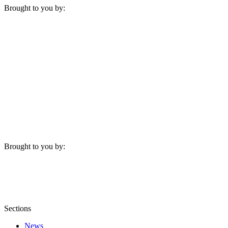
Brought to you by:
Brought to you by:
Sections
News