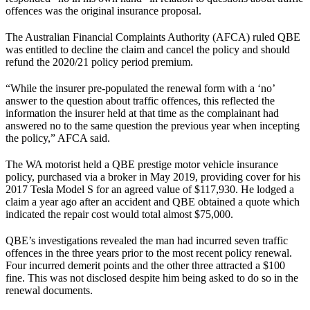
offences was the original insurance proposal.
The Australian Financial Complaints Authority (AFCA) ruled QBE
was entitled to decline the claim and cancel the policy and should
refund the 2020/21 policy period premium.
“While the insurer pre-populated the renewal form with a ‘no’
answer to the question about traffic offences, this reflected the
information the insurer held at that time as the complainant had
answered no to the same question the previous year when incepting
the policy,” AFCA said.
The WA motorist held a QBE prestige motor vehicle insurance
policy, purchased via a broker in May 2019, providing cover for his
2017 Tesla Model S for an agreed value of $117,930. He lodged a
claim a year ago after an accident and QBE obtained a quote which
indicated the repair cost would total almost $75,000.
QBE’s investigations revealed the man had incurred seven traffic
offences in the three years prior to the most recent policy renewal.
Four incurred demerit points and the other three attracted a $100
fine. This was not disclosed despite him being asked to do so in the
renewal documents.