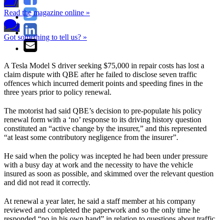
Read the magazine online »
Got something to tell us? »
A Tesla Model S driver seeking $75,000 in repair costs has lost a
claim dispute with QBE after he failed to disclose seven traffic
offences which incurred demerit points and speeding fines in the
three years prior to policy renewal.
The motorist had said QBE’s decision to pre-populate his policy
renewal form with a ‘no’ response to its driving history question
constituted an “active change by the insurer,” and this represented
“at least some contributory negligence from the insurer”.
He said when the policy was incepted he had been under pressure
with a busy day at work and the necessity to have the vehicle
insured as soon as possible, and skimmed over the relevant question
and did not read it correctly.
At renewal a year later, he said a staff member at his company
reviewed and completed the paperwork and so the only time he
responded “no in his own hand” in relation to questions about traffic