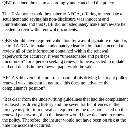
QBE declined the claim accordingly and cancelled the policy.
The Tesla owner took the matter to AFCA, offering to negotiate a
settlement and saying his non-disclosure was innocent and
unintentional, and that QBE did not adequately make him aware he
needed to review the renewal documents.
QBE should have required validation by way of signature or similar,
he told AFCA, to make it adequately clear to him that he needed to
review all of the information contained within the renewal
paperwork for accuracy. It was “unreasonable and perhaps
uncommon” for a person seeking renewal to be expected to update
and edit details in the renewal paperwork, he said.
AFCA said even if the non-disclosure of his driving history at policy
renewal was innocent in nature, “this does not advance the
complainant’s position”.
“It is clear from the underwriting guidelines that had the complainant
disclosed his driving history and the seven traffic offences in the
three years prior to renewal as required by the question asked on the
renewal paperwork, then the insurer would have declined to renew
the policy. Therefore, the insurer would not have been on risk at the
time the accident occurred.”