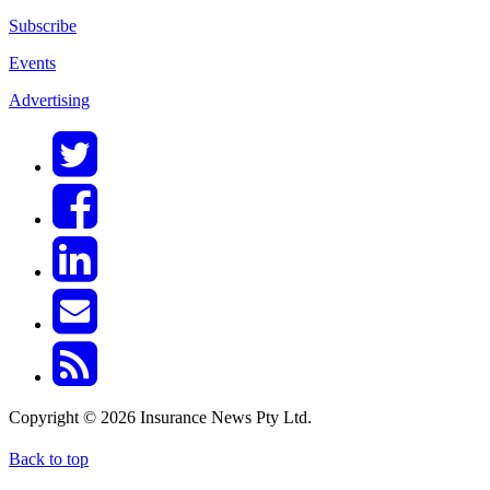
Subscribe
Events
Advertising
Copyright © 2026 Insurance News Pty Ltd.
Back to top