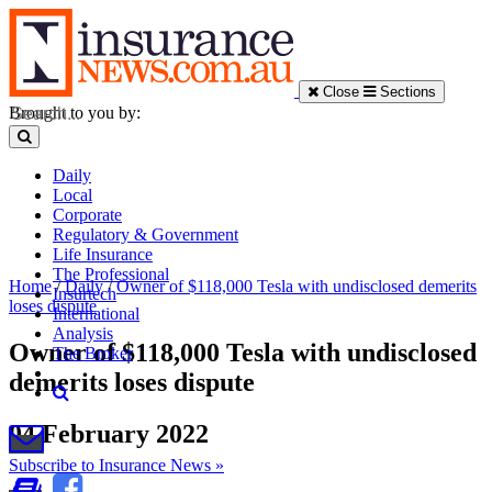
Close
Sections
Brought to you by:
Daily
Local
Corporate
Regulatory & Government
Life Insurance
The Professional
Home
/
Daily
/
Owner of $118,000 Tesla with undisclosed demerits
Insurtech
loses dispute
International
Analysis
Owner of $118,000 Tesla with undisclosed
The Broker
demerits loses dispute
04 February 2022
Subscribe to Insurance News »