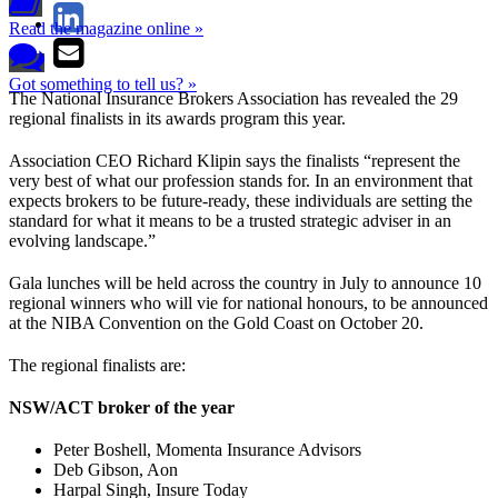
Read the magazine online »
Got something to tell us? »
The National Insurance Brokers Association has revealed the 29
regional finalists in its awards program this year.
Association CEO Richard Klipin says the finalists “represent the
very best of what our profession stands for. In an environment that
expects brokers to be future-ready, these individuals are setting the
standard for what it means to be a trusted strategic adviser in an
evolving landscape.”
Gala lunches will be held across the country in July to announce 10
regional winners who will vie for national honours, to be announced
at the NIBA Convention on the Gold Coast on October 20.
The regional finalists are:
NSW/ACT broker of the year
Peter Boshell, Momenta Insurance Advisors
Deb Gibson, Aon
Harpal Singh, Insure Today