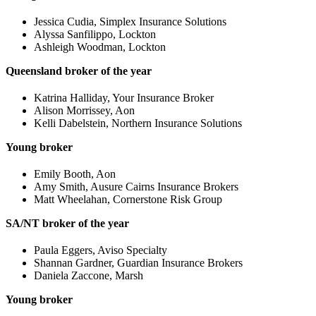
Jessica Cudia, Simplex Insurance Solutions
Alyssa Sanfilippo, Lockton
Ashleigh Woodman, Lockton
Queensland broker of the year
Katrina Halliday, Your Insurance Broker
Alison Morrissey, Aon
Kelli Dabelstein, Northern Insurance Solutions
Young broker
Emily Booth, Aon
Amy Smith, Ausure Cairns Insurance Brokers
Matt Wheelahan, Cornerstone Risk Group
SA/NT broker of the year
Paula Eggers, Aviso Specialty
Shannan Gardner, Guardian Insurance Brokers
Daniela Zaccone, Marsh
Young broker