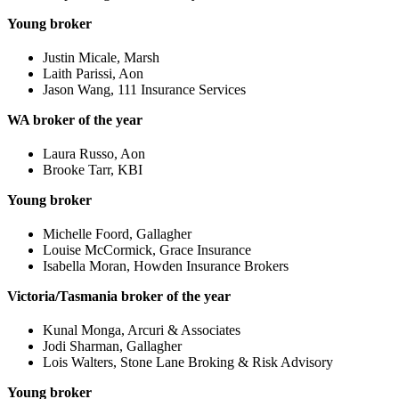
Young broker
Justin Micale, Marsh
Laith Parissi, Aon
Jason Wang, 111 Insurance Services
WA broker of the year
Laura Russo, Aon
Brooke Tarr, KBI
Young broker
Michelle Foord, Gallagher
Louise McCormick, Grace Insurance
Isabella Moran, Howden Insurance Brokers
Victoria/Tasmania broker of the year
Kunal Monga, Arcuri & Associates
Jodi Sharman, Gallagher
Lois Walters, Stone Lane Broking & Risk Advisory
Young broker