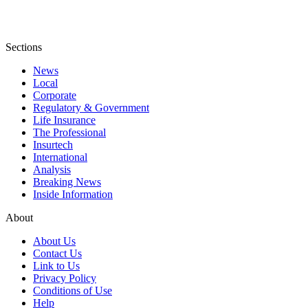
Sections
News
Local
Corporate
Regulatory & Government
Life Insurance
The Professional
Insurtech
International
Analysis
Breaking News
Inside Information
About
About Us
Contact Us
Link to Us
Privacy Policy
Conditions of Use
Help