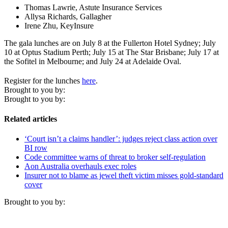
Thomas Lawrie, Astute Insurance Services
Allysa Richards, Gallagher
Irene Zhu, KeyInsure
The gala lunches are on July 8 at the Fullerton Hotel Sydney; July
10 at Optus Stadium Perth; July 15 at The Star Brisbane; July 17 at
the Sofitel in Melbourne; and July 24 at Adelaide Oval.
Register for the lunches
here
.
Brought to you by:
Brought to you by:
Related articles
‘Court isn’t a claims handler’: judges reject class action over
BI row
Code committee warns of threat to broker self-regulation
Aon Australia overhauls exec roles
Insurer not to blame as jewel theft victim misses gold-standard
cover
Brought to you by: