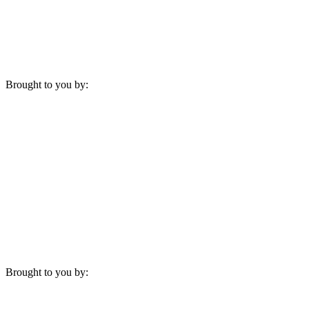
Brought to you by:
Brought to you by: