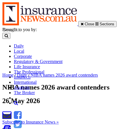
Close
Sections
Brought to you by:
Daily
Local
Corporate
Regulatory & Government
Life Insurance
The Professional
Home
/
Daily
/
NIBA names 2026 award contenders
Insurtech
International
NIBA names 2026 award contenders
Analysis
The Broker
26 May 2026
Subscribe to Insurance News »