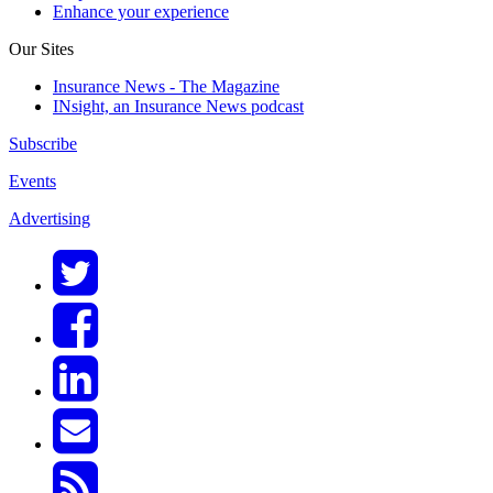
Enhance your experience
Our Sites
Insurance News - The Magazine
INsight, an Insurance News podcast
Subscribe
Events
Advertising