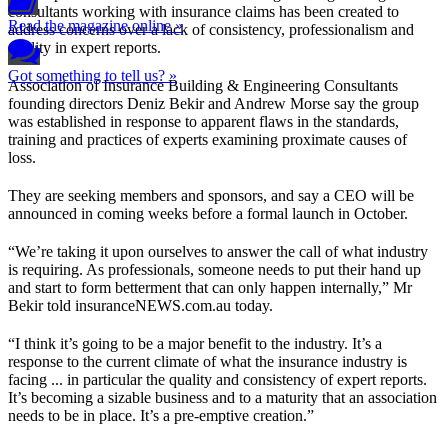
consultants working with insurance claims has been created to
Read the magazine online »
address concerns over a lack of consistency, professionalism and
quality in expert reports.
Got something to tell us? »
Association of Insurance Building & Engineering Consultants
founding directors Deniz Bekir and Andrew Morse say the group
was established in response to apparent flaws in the standards,
training and practices of experts examining proximate causes of
loss.
They are seeking members and sponsors, and say a CEO will be
announced in coming weeks before a formal launch in October.
“We’re taking it upon ourselves to answer the call of what industry
is requiring. As professionals, someone needs to put their hand up
and start to form betterment that can only happen internally,” Mr
Bekir told insuranceNEWS.com.au today.
“I think it’s going to be a major benefit to the industry. It’s a
response to the current climate of what the insurance industry is
facing ... in particular the quality and consistency of expert reports.
It’s becoming a sizable business and to a maturity that an association
needs to be in place. It’s a pre-emptive creation.”