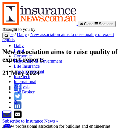
Close
Sections
Brought to you by:
Home
/
Daily
/
New association aims to raise quality of expert
reports
Daily
New association aims to raise quality of
Local
Corporate
expert reports
Regulatory & Government
Life Insurance
The Professional
21 May 2024
Insurtech
International
Analysis
The Broker
Subscribe to Insurance News »
A new professional association for building and engineering