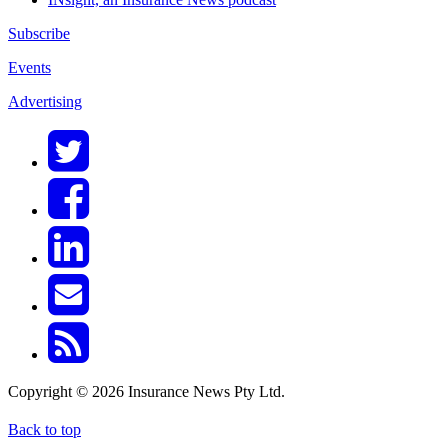
Subscribe
Events
Advertising
Copyright © 2026 Insurance News Pty Ltd.
Back to top