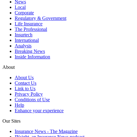
News
Local
Corporate
Regulatory & Government
Life Insurance
The Professional
Insurtech
International
Analysis
Breaking News
Inside Information
About
About Us
Contact Us
Link to Us
Privacy Policy
Conditions of Use
Help
Enhance your experience
Our Sites
Insurance News - The Magazine
INsight, an Insurance News podcast