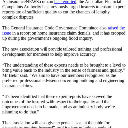
As insuranceNEWS.com.au
has reported
, the Australian Financial
Complaints Authority has previously urged insurers to ensure expert
reports are of sufficient quality to cut the chances of lengthy,
complex disputes.
The General Insurance Code Governance Committee also
raised the
issue
in a report on home insurance claim denials, and it has cropped
up during the government's ongoing flood inquiry.
The new association will provide tailored training and professional
development for members to help improve accuracy.
“The understanding of these experts needs to be brought to a level to
bring value back to the industry in the sense of fairness and quality,”
Mr Bekir said. “We aim to have our members recognised as the
preferred professional advisers concerning building and engineering
insurance claims.
“It's been identified that these expert reports have skewed the
outcomes of the insured with respect to their quality and that
improvement needs to be made, and as an industry body we’re
planning to do that.”
The association will also give experts “a seat at the table for
discussions moving forward”, and it plans to lodge a code of