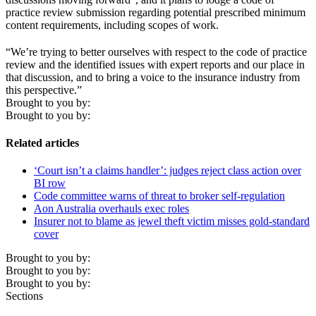
practice review submission regarding potential prescribed minimum
content requirements, including scopes of work.
“We’re trying to better ourselves with respect to the code of practice
review and the identified issues with expert reports and our place in
that discussion, and to bring a voice to the insurance industry from
this perspective.”
Brought to you by:
Brought to you by:
Related articles
‘Court isn’t a claims handler’: judges reject class action over
BI row
Code committee warns of threat to broker self-regulation
Aon Australia overhauls exec roles
Insurer not to blame as jewel theft victim misses gold-standard
cover
Brought to you by:
Brought to you by:
Brought to you by:
Sections