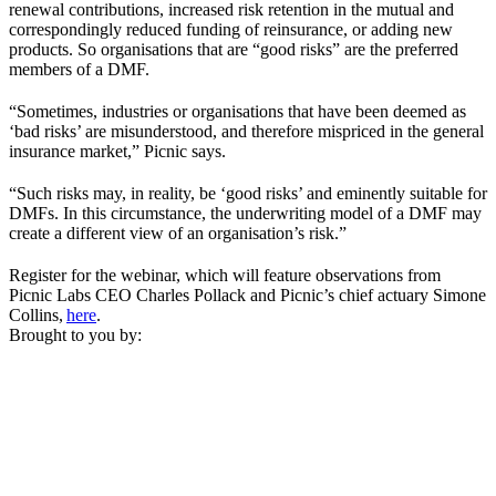
renewal contributions, increased risk retention in the mutual and
correspondingly reduced funding of reinsurance, or adding new
products. So organisations that are “good risks” are the preferred
members of a DMF.
“Sometimes, industries or organisations that have been deemed as
‘bad risks’ are misunderstood, and therefore mispriced in the general
insurance market,” Picnic says.
“Such risks may, in reality, be ‘good risks’ and eminently suitable for
DMFs. In this circumstance, the underwriting model of a DMF may
create a different view of an organisation’s risk.”
Register for the webinar, which will feature observations from
Picnic Labs CEO Charles Pollack and Picnic’s chief actuary Simone
Collins,
here
.
Brought to you by: