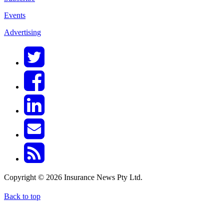
Events
Advertising
Copyright © 2026 Insurance News Pty Ltd.
Back to top