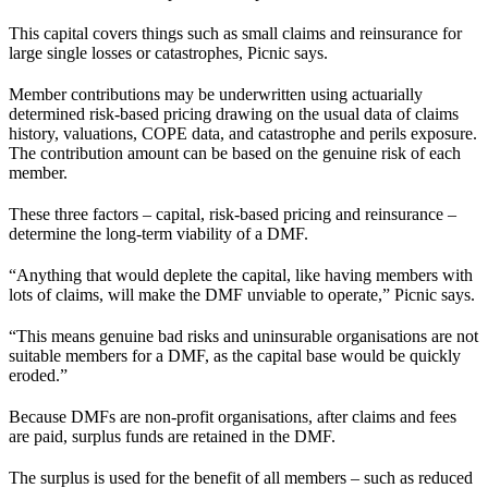
This capital covers things such as small claims and reinsurance for
large single losses or catastrophes, Picnic says.
Member contributions may be underwritten using actuarially
determined risk-based pricing drawing on the usual data of claims
history, valuations, COPE data, and catastrophe and perils exposure.
The contribution amount can be based on the genuine risk of each
member.
These three factors – capital, risk-based pricing and reinsurance –
determine the long-term viability of a DMF.
“Anything that would deplete the capital, like having members with
lots of claims, will make the DMF unviable to operate,” Picnic says.
“This means genuine bad risks and uninsurable organisations are not
suitable members for a DMF, as the capital base would be quickly
eroded.”
Because DMFs are non-profit organisations, after claims and fees
are paid, surplus funds are retained in the DMF.
The surplus is used for the benefit of all members – such as reduced