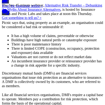
The free 45-minute webinar,
Alternative Risk Transfer – Debunking
Read the magazine online »
the Myths About Insurance Alternatives
, is hosted by Insurance
News and Picnic Labs and takes place at noon this Thursday.
Got something to tell us? »
Picnic says that, using property as an example, an organisation could
be considered a bad risk or uninsurable if:
It has a high volume of claims, preventable or otherwise
Buildings have high natural perils or catastrophe exposure
There is poor maintenance history
There is limited COPE (construction, occupancy, protection
and exposure) data available
Valuations are not current or do not reflect market data
An incumbent insurance provider or reinsurance provider has
a change in risk appetite for a specific industry.
Discretionary mutual funds (DMFs) are financial services
organisations that issue risk protection as an alternative to insurance.
A DMF is collectively owned by its customers, who are referred to
as members.
Like all financial services organisations, DMFs require a capital base
to operate. Members pay a contribution for risk protection, which
forms the basis of the operational capital.