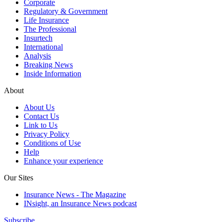
Corporate
Regulatory & Government
Life Insurance
The Professional
Insurtech
International
Analysis
Breaking News
Inside Information
About
About Us
Contact Us
Link to Us
Privacy Policy
Conditions of Use
Help
Enhance your experience
Our Sites
Insurance News - The Magazine
INsight, an Insurance News podcast
Subscribe