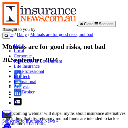
Close
Sections
Brought to you by:
Home
/
Daily
/
Mutuals are for good risks, not bad
Mutuals are for good risks, not bad
Daily
Local
Corporate
20 September 2024
Regulatory & Government
Life Insurance
The Professional
Insurtech
International
Analysis
The Broker
An upcoming webinar will dispel myths about insurance alternatives
– including that discretionary mutual funds are intended to tackle
Subscribe to Insurance News »
uninsurable or bad risks.