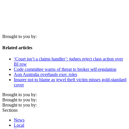
Brought to you by:
Related articles
‘Court isn’t a claims handler’: judges reject class action over
BI row
Code committee warns of threat to broker self-regulation
Aon Australia overhauls exec roles
Insurer not to blame as jewel theft victim misses gold-standard
cover
Brought to you by:
Brought to you by:
Brought to you by:
Sections
News
Local