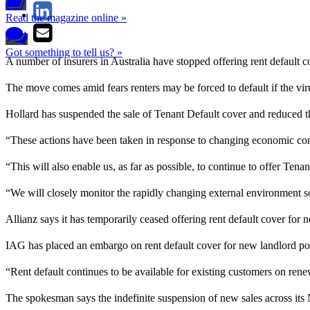
Read the magazine online »
Got something to tell us? »
A number of insurers in Australia have stopped offering rent default co
The move comes amid fears renters may be forced to default if the v
Hollard has suspended the sale of Tenant Default cover and reduced t
“These actions have been taken in response to changing economic con
“This will also enable us, as far as possible, to continue to offer Tena
“We will closely monitor the rapidly changing external environment s
Allianz says it has temporarily ceased offering rent default cover for 
IAG has placed an embargo on rent default cover for new landlord po
“Rent default continues to be available for existing customers on 
The spokesman says the indefinite suspension of new sales across 