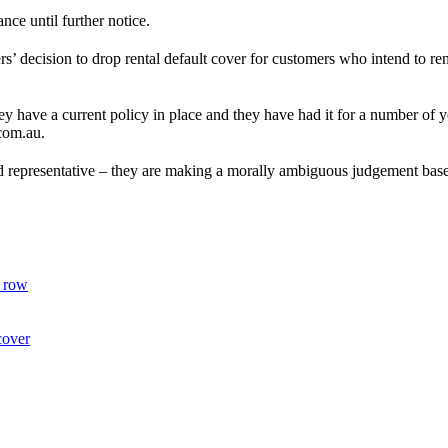
nce until further notice.
’ decision to drop rental default cover for customers who intend to rene
hey have a current policy in place and they have had it for a number of 
.com.au.
rd representative – they are making a morally ambiguous judgement based
I row
cover