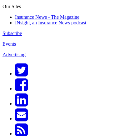
Our Sites
Insurance News - The Magazine
INsight, an Insurance News podcast
Subscribe
Events
Advertising