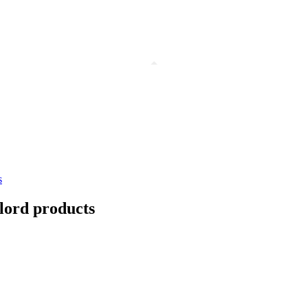
s
dlord products