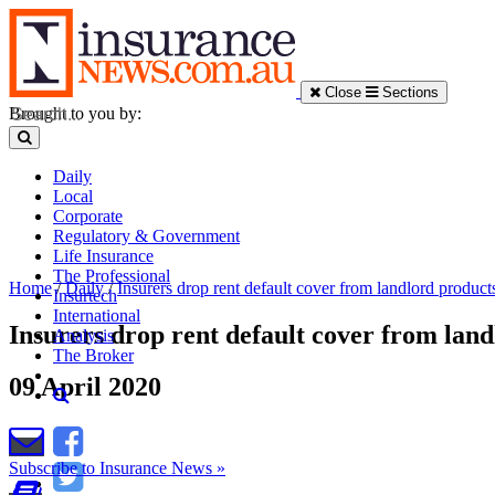
Close
Sections
Brought to you by:
Daily
Local
Corporate
Regulatory & Government
Life Insurance
The Professional
Home
/
Daily
/
Insurers drop rent default cover from landlord product
Insurtech
International
Insurers drop rent default cover from lan
Analysis
The Broker
09 April 2020
Subscribe to Insurance News »