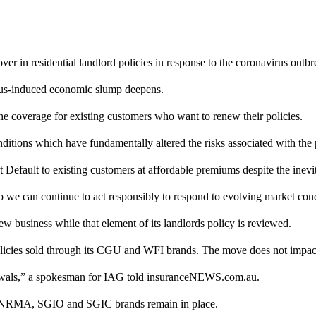
ver in residential landlord policies in response to the coronavirus outb
irus-induced economic slump deepens.
he coverage for existing customers who want to renew their policies.
ditions which have fundamentally altered the risks associated with t
nt Default to existing customers at affordable premiums despite the inevit
o we can continue to act responsibly to respond to evolving market cond
new business while that element of its landlords policy is reviewed.
licies sold through its CGU and WFI brands. The move does not impact
renewals,” a spokesman for IAG told insuranceNEWS.com.au.
its NRMA, SGIO and SGIC brands remain in place.