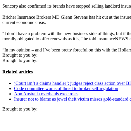
Suncorp also confirmed its brands have stopped selling landlord insura
Bricher Insurance Brokers MD Glenn Stevens has hit out at the insurers
current economic crisis.
“I don’t have a problem with the new business side of things, but if t
morally obligated to offer renewals as it is,” he told insuranceNEWS
“In my opinion – and I’ve been pretty forceful on this with the Holla
Brought to you by:
Brought to you by:
Related articles
‘Court isn’t a claims handler’: judges reject class action over B
Code committee warns of threat to broker self-regulation
Aon Australia overhauls exec roles
Insurer not to blame as jewel theft victim misses gold-standard 
Brought to you by: