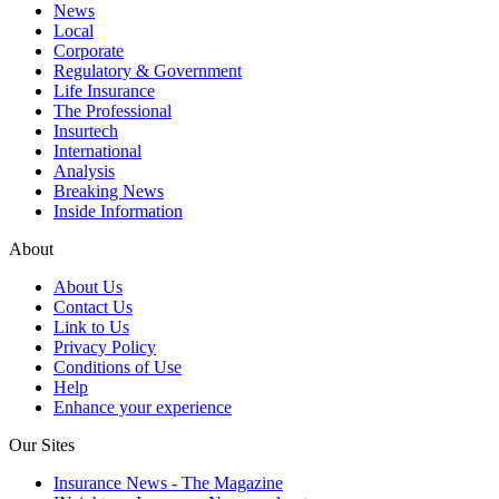
News
Local
Corporate
Regulatory & Government
Life Insurance
The Professional
Insurtech
International
Analysis
Breaking News
Inside Information
About
About Us
Contact Us
Link to Us
Privacy Policy
Conditions of Use
Help
Enhance your experience
Our Sites
Insurance News - The Magazine