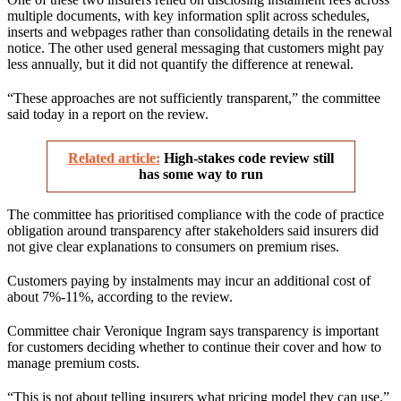
multiple documents, with key information split across schedules,
inserts and webpages rather than consolidating details in the renewal
notice. The other used general messaging that customers might pay
less annually, but it did not quantify the difference at renewal.
“These approaches are not sufficiently transparent,” the committee
said today in a report on the review.
Related article:
High-stakes code review still
has some way to run
The committee has prioritised compliance with the code of practice
obligation around transparency after stakeholders said insurers did
not give clear explanations to consumers on premium rises.
Customers paying by instalments may incur an additional cost of
about 7%-11%, according to the review.
Committee chair Veronique Ingram says transparency is important
for customers deciding whether to continue their cover and how to
manage premium costs.
“This is not about telling insurers what pricing model they can use,”