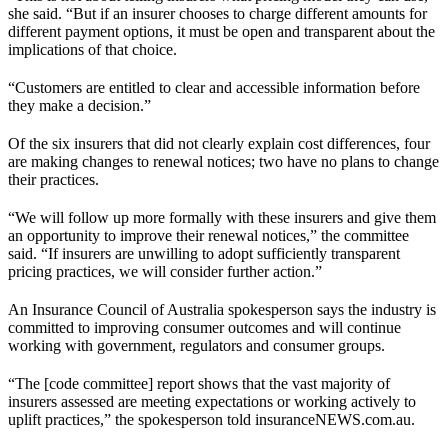
she said. “But if an insurer chooses to charge different amounts for
different payment options, it must be open and transparent about the
implications of that choice.
“Customers are entitled to clear and accessible information before
they make a decision.”
Of the six insurers that did not clearly explain cost differences, four
are making changes to renewal notices; two have no plans to change
their practices.
“We will follow up more formally with these insurers and give them
an opportunity to improve their renewal notices,” the committee
said. “If insurers are unwilling to adopt sufficiently transparent
pricing practices, we will consider further action.”
An Insurance Council of Australia spokesperson says the industry is
committed to improving consumer outcomes and will continue
working with government, regulators and consumer groups.
“The [code committee] report shows that the vast majority of
insurers assessed are meeting expectations or working actively to
uplift practices,” the spokesperson told insuranceNEWS.com.au.