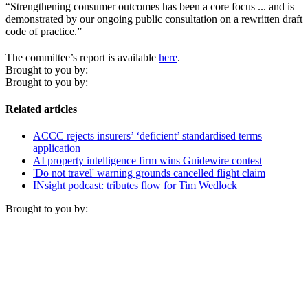
“Strengthening consumer outcomes has been a core focus ... and is
demonstrated by our ongoing public consultation on a rewritten draft
code of practice.”
The committee’s report is available
here
.
Brought to you by:
Brought to you by:
Related articles
ACCC rejects insurers’ ‘deficient’ standardised terms
application
AI property intelligence firm wins Guidewire contest
'Do not travel' warning grounds cancelled flight claim
INsight podcast: tributes flow for Tim Wedlock
Brought to you by: