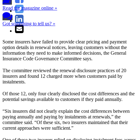
Read the magazine online »
Got something to tell us? »
Some insurers have failed to provide clear pricing and payment
option details in renewal notices, leaving customers without the
information they need to make informed decisions, the General
Insurance Code Governance Committee says.
The committee reviewed the renewal disclosure practices of 20
insurers and found 12 charged more when customers paid by
instalments.
Of those 12, only four clearly disclosed the cost differences and the
potential savings available to customers if they paid annually.
“Six insurers did not clearly explain the cost differences between
paying annually and paying by instalments at renewals,” the
committee said. “Of these six, two insurers maintained that their
current approaches were sufficient.”
One of these two insurers relied on disclosing instalment fees across