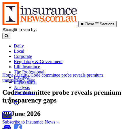
Close
Sections
Brought to you by:
Daily
Local
Corporate
Regulatory & Government
Life Insurance
The Professional
Home
/
Daily
/
Code committee probe reveals premium
Insurtech
transparency gaps
International
Analysis
Code committee probe reveals premium
The Broker
transparency gaps
30 June 2026
Subscribe to Insurance News »