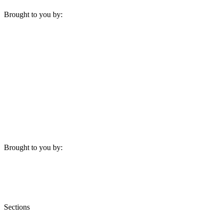
Brought to you by:
Brought to you by:
Sections