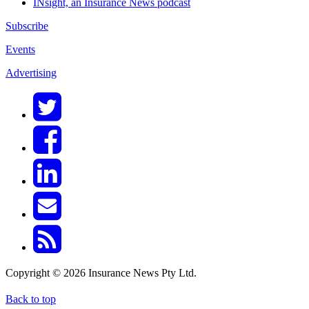
INsight, an Insurance News podcast
Subscribe
Events
Advertising
Copyright © 2026 Insurance News Pty Ltd.
Back to top