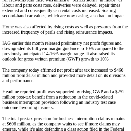
labour and parts costs rose, deliveries were delayed, repair times
extended and consequently car rental costs increased. Soaring
second-hand car values, which are now easing, also had an impact.
Home was also affected by rising costs as well as pressures from the
increased frequency of perils and rising reinsurance impacts.
IAG earlier this month released preliminary net profit figures and
downgraded its full-year margin guidance to 10% compared to the
previously anticipated 14-16% margin range. It also raised its
outlook for gross written premium (GWP) growth to 10%.
The company today affirmed net profit after tax increased to $468
million from $173 million and provided more detail on its divisions
and performance.
Headline reported profit was supported by rising GWP and a $252
million post-tax benefit from a reduction in the covid-related
business interruption provision following an industry test case
outcome favouring insurers.
The total pre-tax provision for business interruption claims remains
at $606 million, as the company waits to see if more claims may
emerge, while it’s also defending a class action filed in the Federal