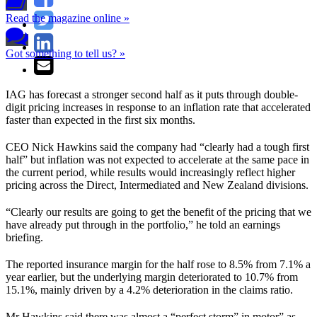
Read the magazine online »
Got something to tell us? »
IAG has forecast a stronger second half as it puts through double-
digit pricing increases in response to an inflation rate that accelerated
faster than expected in the first six months.
CEO Nick Hawkins said the company had “clearly had a tough first
half” but inflation was not expected to accelerate at the same pace in
the current period, while results would increasingly reflect higher
pricing across the Direct, Intermediated and New Zealand divisions.
“Clearly our results are going to get the benefit of the pricing that we
have already put through in the portfolio,” he told an earnings
briefing.
The reported insurance margin for the half rose to 8.5% from 7.1% a
year earlier, but the underlying margin deteriorated to 10.7% from
15.1%, mainly driven by a 4.2% deterioration in the claims ratio.
Mr Hawkins said there was almost a “perfect storm” in motor” as