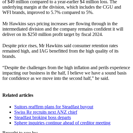
of $49 million compared to a year-earlier $4 million loss. The
underlying margin at the division, which includes the CGU and
WFI brands, improved to 5.7% compared to 5%.
Mr Hawkins says pricing increases are flowing through in the
intermediated division and the company remains confident it will
deliver on its $250 million profit target by fiscal 2024.
Despite price rises, Mr Hawkins said consumer retention rates
remained high, and IAG benefitted from the high quality of its
brands.
“Despite the challenges from the high inflation and perils experience
impacting our business in the half, I believe we have a sound basis
for confidence as we move into the second half,” he said.
Related articles
Suitors reaffirm plans for Steadfast buyout
Swiss Re recruits next ANZ chief
Steadfast broking boss departs
Sphere inquiries continue ahead of creditor meeting
Brought to you by: