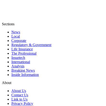
Sections
News
Local
Corporate
Regulatory & Government
Life Insurance
The Professional
Insurtech
International
Analysis
Breaking News
Inside Information
About
About Us
Contact Us
Link to Us
Privacy Policy