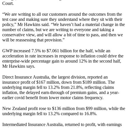
Court.
“We are writing to all our customers around the outcomes from the
test case and making sure they understand where they sit with their
policy,” Mr Hawkins said. “We haven’t had a material change in the
number of claims, but we are writing to everyone and taking a
conservative view, and will allow a bit of time to pass, and then we
will be reassessing that provision.”
GWP increased 7.5% to $7.061 billion for the half, while an
acceleration in rate increases in response to inflation could drive the
enterprise-wide percentage gain to around 12% in the second half,
Mr Hawkins says.
Direct Insurance Australia, the largest division, reported an
insurance profit of $167 million, down from $189 million. The
underlying margin fell to 13.2% from 21.8%, reflecting claims
inflation, the delayed earn-through of premium gains, and a year-
earlier covid benefit from lower motor claims frequency.
New Zealand profit rose to $136 million from $99 million, while the
underlying margin fell to 13.2% compared to 16.8%.
Intermediated Insurance Australia, returned to profit, with earnings