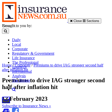
Close
Sections
Brought to you by:
Daily
Local
Corporate
Regulatory & Government
Life Insurance
The Professional
Home
/
Corporate
/
Premiums to drive IAG stronger second half
Insurtech
after inflation hit
International
Analysis
Premiums to drive IAG stronger second
The Broker
half after inflation hit
13 February 2023
Subscribe to Insurance News »