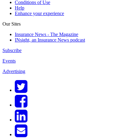
Conditions of Use
Help
Enhance your experience
Our Sites
Insurance News - The Magazine
INsight, an Insurance News podcast
Subscribe
Events
Advertising