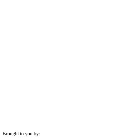
Brought to you by: