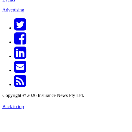
Advertising
Copyright © 2026 Insurance News Pty Ltd.
Back to top