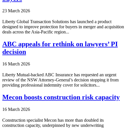
23 March 2026
Liberty Global Transaction Solutions has launched a product
designed to improve protection for buyers in merger and acquisition
deals across the Asia-Pacific region...
ABC appeals for rethink on lawyers’ PI
decision
16 March 2026
Liberty Mutual-backed ABC Insurance has requested an urgent
review of the NSW Attorney-General’s decision stopping it from
providing professional indemnity cover for solicitors...
Mecon boosts construction risk capacity
16 March 2026
Construction specialist Mecon has more than doubled its
construction capacity, underpinned by new underwriting