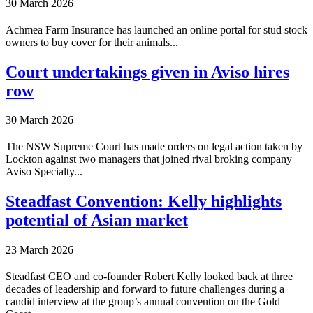
30 March 2026
Achmea Farm Insurance has launched an online portal for stud stock
owners to buy cover for their animals...
Court undertakings given in Aviso hires
row
30 March 2026
The NSW Supreme Court has made orders on legal action taken by
Lockton against two managers that joined rival broking company
Aviso Specialty...
Steadfast Convention: Kelly highlights
potential of Asian market
23 March 2026
Steadfast CEO and co-founder Robert Kelly looked back at three
decades of leadership and forward to future challenges during a
candid interview at the group’s annual convention on the Gold