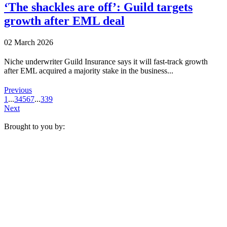
‘The shackles are off’: Guild targets
growth after EML deal
02 March 2026
Niche underwriter Guild Insurance says it will fast-track growth
after EML acquired a majority stake in the business...
Previous
1
...
3
4
5
6
7
...
339
Next
Brought to you by: