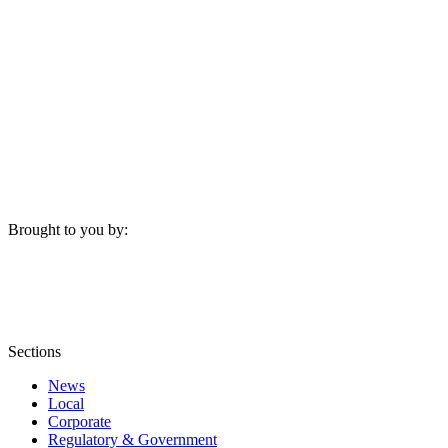
Brought to you by:
Sections
News
Local
Corporate
Regulatory & Government