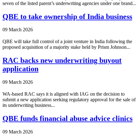
seven of the listed parent’s underwriting agencies under one brand...
QBE to take ownership of India business
09 March 2026
QBE will take full control of a joint venture in India following the
proposed acquisition of a majority stake held by Prism Johnson...
RAC backs new underwriting buyout
application
09 March 2026
WA-based RAC says it is aligned with IAG on the decision to
submit a new application seeking regulatory approval for the sale of
its underwriting business...
QBE funds financial abuse advice clinics
09 March 2026