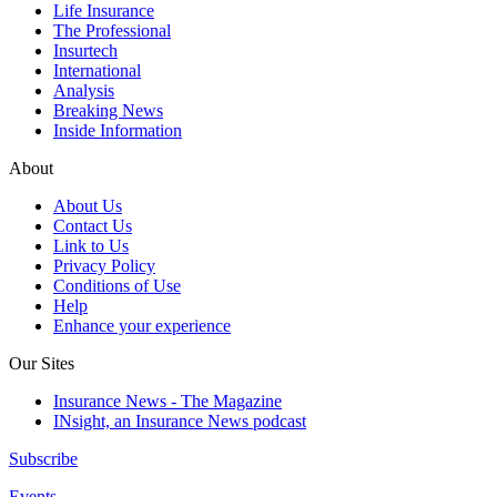
Life Insurance
The Professional
Insurtech
International
Analysis
Breaking News
Inside Information
About
About Us
Contact Us
Link to Us
Privacy Policy
Conditions of Use
Help
Enhance your experience
Our Sites
Insurance News - The Magazine
INsight, an Insurance News podcast
Subscribe
Events