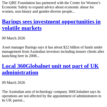
The QBE Foundation has partnered with the Centre for Women’s
Economic Safety to expand advice about economic abuse for
women, non-binary and gender-diverse people...
Barings sees investment opportunities in
volatile markets
09 March 2026
Asset manager Barings says it has about $22 billion of funds under
management from Australian investors including insurer clients after
launching here in 2008...
Local 360Globalnet unit not part of UK
administration
09 March 2026
The Australian arm of technology company 360Globalnet says its
operations are not affected by the appointment of administrators to
its UK parent...