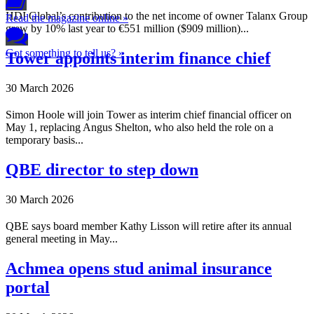
HDI Global’s contribution to the net income of owner Talanx Group
Read the magazine online »
grew by 10% last year to €551 million ($909 million)...
Got something to tell us? »
Tower appoints interim finance chief
30 March 2026
Simon Hoole will join Tower as interim chief financial officer on
May 1, replacing Angus Shelton, who also held the role on a
temporary basis...
QBE director to step down
30 March 2026
QBE says board member Kathy Lisson will retire after its annual
general meeting in May...
Achmea opens stud animal insurance
portal