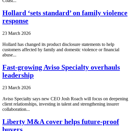
Coast...
Hollard ‘sets standard’ on family violence
response
23 March 2026
Hollard has changed its product disclosure statements to help
customers affected by family and domestic violence or financial
abuse...
Fast-growing Aviso Specialty overhauls
leadership
23 March 2026
Aviso Specialty says new CEO Josh Roach will focus on deepening
client relationships, investing in talent and strengthening insurer
collaboration...
Liberty M&A cover helps future-proof
buyers