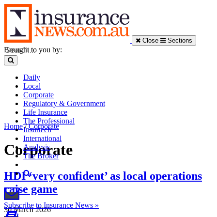
Close
Sections
Brought to you by:
Daily
Local
Corporate
Regulatory & Government
Life Insurance
The Professional
Home
/
Corporate
Insurtech
International
Corporate
Analysis
The Broker
HDI ‘very confident’ as local operations
raise game
Subscribe to Insurance News »
30 March 2026