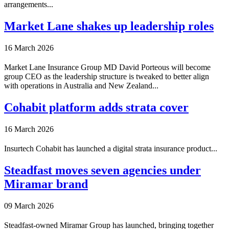
arrangements...
Market Lane shakes up leadership roles
16 March 2026
Market Lane Insurance Group MD David Porteous will become
group CEO as the leadership structure is tweaked to better align
with operations in Australia and New Zealand...
Cohabit platform adds strata cover
16 March 2026
Insurtech Cohabit has launched a digital strata insurance product...
Steadfast moves seven agencies under
Miramar brand
09 March 2026
Steadfast-owned Miramar Group has launched, bringing together