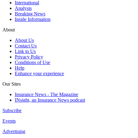
International
Analysis
Breaking News
Inside Information
About
About Us
Contact Us
Link to Us
Privacy Policy
Conditions of Use
Help
Enhance your experience
Our Sites
Insurance News - The Magazine
INsight, an Insurance News podcast
Subscribe
Events
Advertising