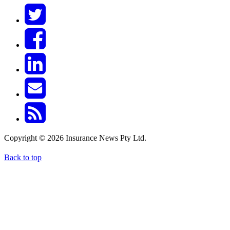
Copyright © 2026 Insurance News Pty Ltd.
Back to top