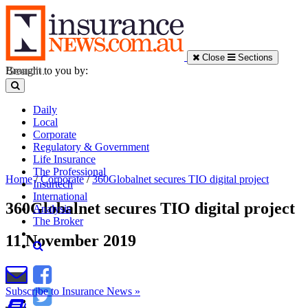
Close
Sections
Brought to you by:
Daily
Local
Corporate
Regulatory & Government
Life Insurance
The Professional
Home
/
Corporate
/
360Globalnet secures TIO digital project
Insurtech
International
360Globalnet secures TIO digital project
Analysis
The Broker
11 November 2019
Subscribe to Insurance News »