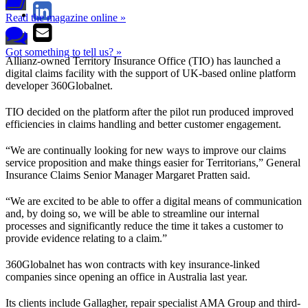
Read the magazine online »
Got something to tell us? »
Allianz-owned Territory Insurance Office (TIO) has launched a
digital claims facility with the support of UK-based online platform
developer 360Globalnet.
TIO decided on the platform after the pilot run produced improved
efficiencies in claims handling and better customer engagement.
“We are continually looking for new ways to improve our claims
service proposition and make things easier for Territorians,” General
Insurance Claims Senior Manager Margaret Pratten said.
“We are excited to be able to offer a digital means of communication
and, by doing so, we will be able to streamline our internal
processes and significantly reduce the time it takes a customer to
provide evidence relating to a claim.”
360Globalnet has won contracts with key insurance-linked
companies since opening an office in Australia last year.
Its clients include Gallagher, repair specialist AMA Group and third-