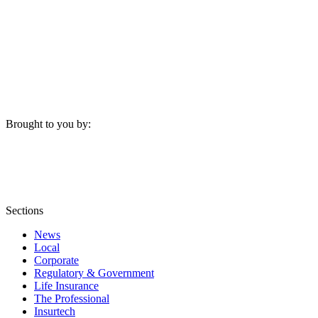
Brought to you by:
Sections
News
Local
Corporate
Regulatory & Government
Life Insurance
The Professional
Insurtech