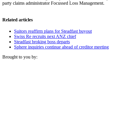
party claims administrator Focussed Loss Management.
Related articles
Suitors reaffirm plans for Steadfast buyout
Swiss Re recruits next ANZ chief
Steadfast broking boss departs
Sphere inquiries continue ahead of creditor meeting
Brought to you by: