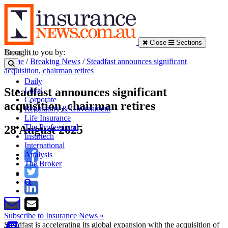
Close
Sections
Brought to you by:
Home
/
Breaking News
/
Steadfast announces significant
acquisition, chairman retires
Daily
Steadfast announces significant
Local
Corporate
acquisition, chairman retires
Regulatory & Government
Life Insurance
The Professional
28 August 2025
Insurtech
International
Analysis
The Broker
Subscribe to Insurance News »
Steadfast is accelerating its global expansion with the acquisition of