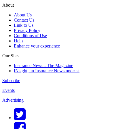
About
About Us
Contact Us
Link to Us
Privacy Policy
Conditions of Use
Help
Enhance your experience
Our Sites
Insurance News - The Magazine
INsight, an Insurance News podcast
Subscribe
Events
Advertising