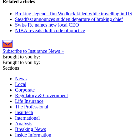
Related articles
Broking 'legend' Tim Wedlock killed while travelling in US
Steadfast announces sudden departure of broking chief
Swiss Re names new local CEO
NIBA reveals draft code of practice
Subscribe to Insurance News »
Brought to you by:
Brought to you by:
Sections
News
Local
Corporate
Regulatory & Government
Life Insurance
The Professional
Insurtech
International
Analysis
Breaking News
Inside Information