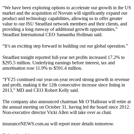
“We have been exploring options to accelerate our growth in the US
market and the acquisition of Novum will significantly expand our
product and technology capabilities, allowing us to offer greater
value to our ISU Steadfast network members and their clients, and
providing a long runway of additional growth opportunities,”
Steadfast International CEO Samantha Hollman said.
“It’s an exciting step forward in building out our global operation.”
Steadfast tonight reported full-year net profits increased 17.2% to
$295.5 million. Underlying earnings before interest, tax and
amortisation rose 11.9% to $591.4 million.
“FY25 continued our year-on-year record strong growth in revenue
and profit, making it the 12th consecutive increase since listing in
2013,” MD and CEO Robert Kelly said.
The company also announced chairman Mr O’Halloran will retire at
the annual meeting on October 31, having led the board since 2012.
Non-executive director Vicki Allen will take over as chair.
insuranceNEWS.com.au will report more details tomorrow.