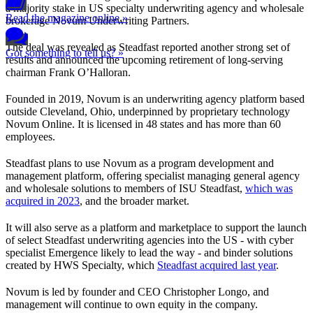
a majority stake in US specialty underwriting agency and wholesale
Read the magazine online »
brokerage Novum Underwriting Partners.
The deal was revealed as Steadfast reported another strong set of
Got something to tell us? »
results and announced the upcoming retirement of long-serving
chairman Frank O’Halloran.
Founded in 2019, Novum is an underwriting agency platform based
outside Cleveland, Ohio, underpinned by proprietary technology
Novum Online. It is licensed in 48 states and has more than 60
employees.
Steadfast plans to use Novum as a program development and
management platform, offering specialist managing general agency
and wholesale solutions to members of ISU Steadfast,
which was
acquired in 2023
, and the broader market.
It will also serve as a platform and marketplace to support the launch
of select Steadfast underwriting agencies into the US - with cyber
specialist Emergence likely to lead the way - and binder solutions
created by HWS Specialty, which
Steadfast acquired last year
.
Novum is led by founder and CEO Christopher Longo, and
management will continue to own equity in the company.